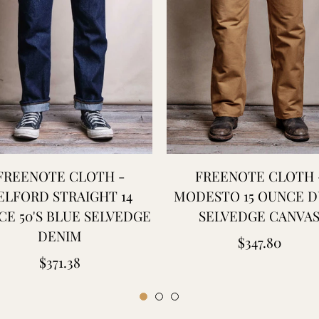
FREENOTE CLOTH -
FREENOTE CLOTH 
ELFORD STRAIGHT 14
MODESTO 15 OUNCE 
E 50'S BLUE SELVEDGE
SELVEDGE CANVA
DENIM
Regular
$347.80
Regular
$371.38
price
price