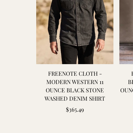
FREENOTE CLOTH -
MODERN WESTERN 11
B
OUNCE BLACK STONE
OUNC
WASHED DENIM SHIRT
Regular
$365.49
price