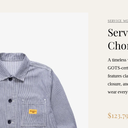
SERVICE W
Serv
Chor
A timeless
GOTS-certif
features cl
closure, an
wear every
Regular
$123.7
price