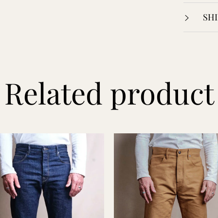
SHI
Related product