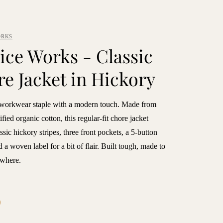
ORKS
ice Works - Classic
e Jacket in Hickory
 workwear staple with a modern touch. Made from
ied organic cotton, this regular-fit chore jacket
assic hickory stripes, three front pockets, a 5-button
d a woven label for a bit of flair. Built tough, made to
where.
9