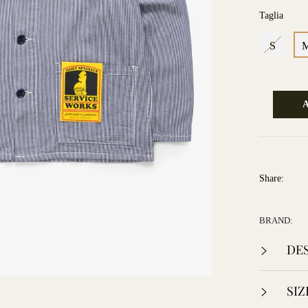
Taglia
S
Share:
BRAND:
DES
SIZ