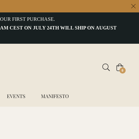
OUR FIRST PURCHASE.
 AM CEST ON JULY 24TH WILL SHIP ON AUGUST
Cart
0
EVENTS
MANIFESTO