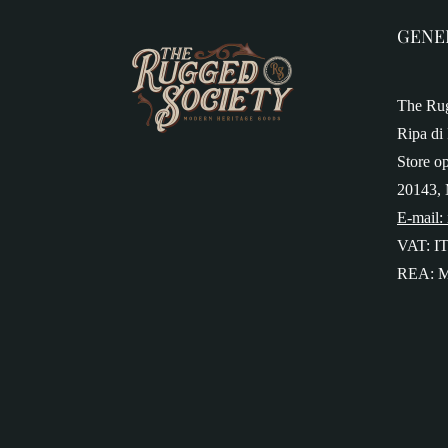
GENE
The Rug
Ripa di 
Store o
20143, 
E-mail:
VAT: I
REA: M