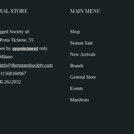
RAL STORE
MAIN MENU
ged Society srl
Shop
Porta Ticinese, 55
Season Sale
pen by
appointment
only
New Arrivals
Milano
 info@theruggedsociety.com
Brands
T11568360967
General Store
I-2612032
Events
Manifesto