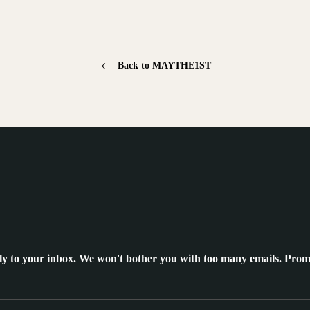
Back to MAYTHE1ST
ly to your inbox. We won't bother you with too many emails. Prom