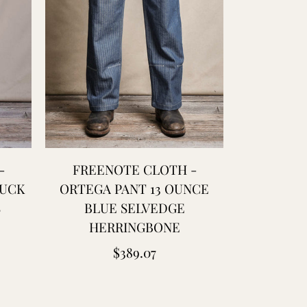
-
FREENOTE CLOTH -
PREQUEL
DUCK
ORTEGA PANT 13 OUNCE
COTTON 
S
BLUE SELVEDGE
HERRINGBONE
Regular
$389.07
price