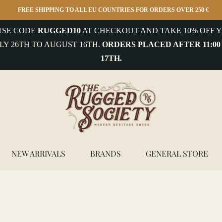
FREE SHIPPING TO ALL EU COUNTRIES FOR ORDERS OVER 250 €
 USE CODE
RUGGED10
AT CHECKOUT AND TAKE 10% OFF Y
LY 26TH TO AUGUST 16TH.
ORDERS PLACED AFTER 11:00
17TH.
NEW ARRIVALS
BRANDS
GENERAL STORE