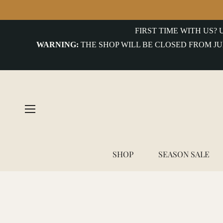
FIRST TIME WITH US?
WARNING:
THE SHOP WILL BE CLOSED FROM JU
SHOP
SEASON SALE
Home
/
Service Works - Classic Chore Jacket in Hickory