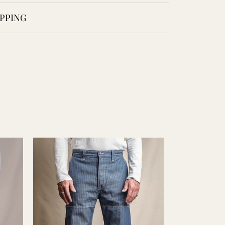
PPING