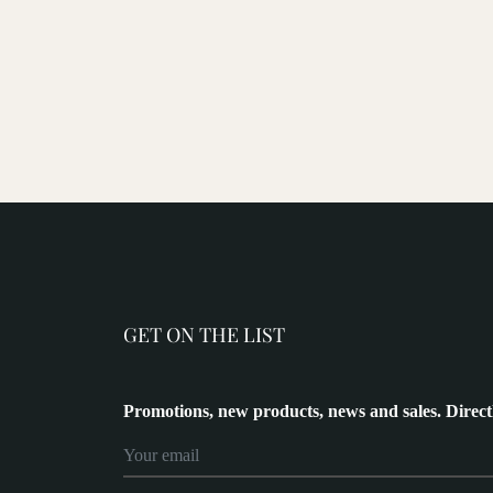
GET ON THE LIST
Promotions, new products, news and sales. Direct