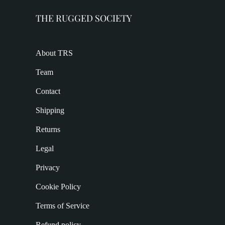
THE RUGGED SOCIETY
About TRS
Team
Contact
Shipping
Returns
Legal
Privacy
Cookie Policy
Terms of Service
Refund policy