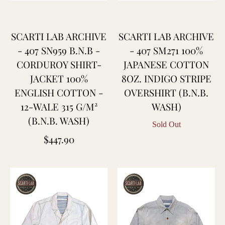
SCARTI LAB ARCHIVE
SCARTI LAB ARCHIVE
- 407 SN959 B.N.B -
- 407 SM271 100%
CORDUROY SHIRT-
JAPANESE COTTON
JACKET 100%
8OZ. INDIGO STRIPE
ENGLISH COTTON -
OVERSHIRT (B.N.B.
12-WALE 315 G/M²
WASH)
(B.N.B. WASH)
Sold Out
Regular
$447.90
price