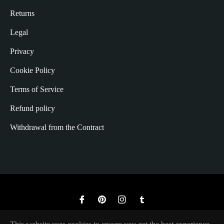
Returns
Legal
Privacy
Cookie Policy
Terms of Service
Refund policy
Withdrawal from the Contract
Fb
Pin
Ins
Tum
© 2026,
The Rugged Society
.