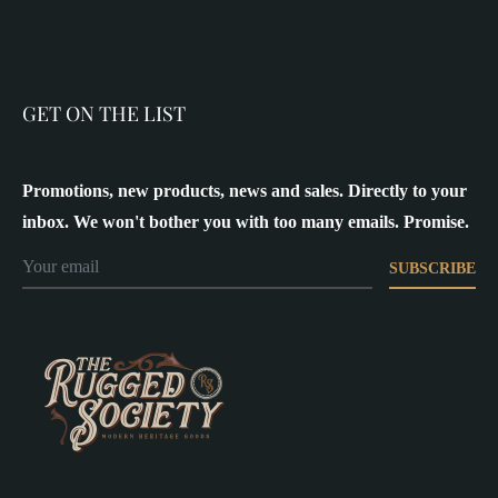
GET ON THE LIST
Promotions, new products, news and sales. Directly to your
inbox. We won't bother you with too many emails. Promise.
SUBSCRIBE