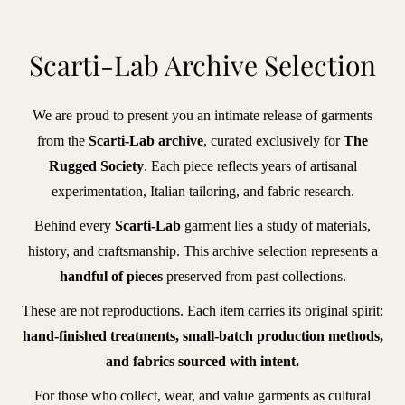
BRANDS
Scarti-Lab Archive Selection
iece
We are proud to present you an intimate release of garments
f
from the
Scarti-Lab archive
, curated exclusively for
The
hic
Rugged Society
. Each piece reflects years of artisanal
lberto
experimentation, Italian tailoring, and fabric research.
uti
Behind every
Scarti-Lab
garment lies a study of materials,
ntiques
history, and craftsmanship. This archive selection represents a
handful of pieces
preserved from past collections.
vant
These are not reproductions. Each item carries its original spirit:
agazine
hand-finished treatments, small-batch production methods,
enzak
and fabrics sourced with intent.
leu
For those who collect, wear, and value garments as cultural