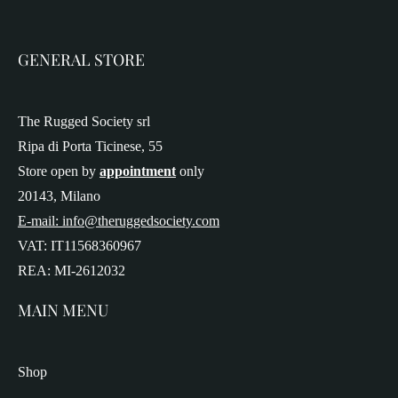
GENERAL STORE
The Rugged Society srl
Ripa di Porta Ticinese, 55
Store open by
appointment
only
20143, Milano
E-mail: info@theruggedsociety.com
VAT: IT11568360967
REA: MI-2612032
MAIN MENU
Shop