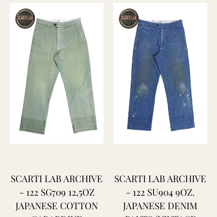
SCARTI LAB ARCHIVE
SCARTI LAB ARCHIVE
- 122 SG709 12,5OZ
- 122 SU904 9OZ.
JAPANESE COTTON
JAPANESE DENIM