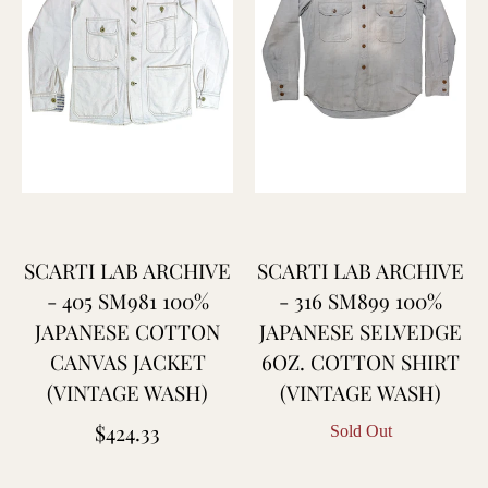
SCARTI LAB ARCHIVE
SCARTI LAB ARCHIVE
- 405 SM981 100%
- 316 SM899 100%
JAPANESE COTTON
JAPANESE SELVEDGE
CANVAS JACKET
6OZ. COTTON SHIRT
(VINTAGE WASH)
(VINTAGE WASH)
Regular
$424.33
Sold Out
price