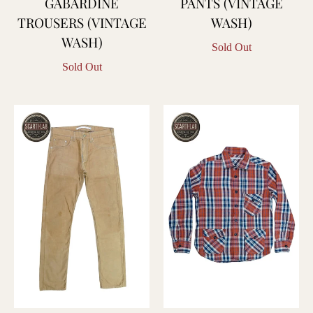
GABARDINE
PANTS (VINTAGE
TROUSERS (VINTAGE
WASH)
WASH)
Sold Out
Sold Out