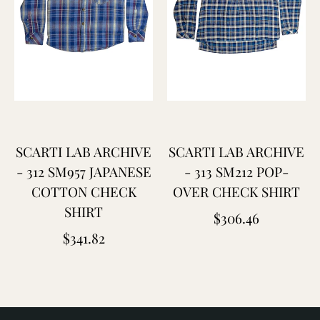
SCARTI LAB ARCHIVE
SCARTI LAB ARCHIVE
- 312 SM957 JAPANESE
- 313 SM212 POP-
COTTON CHECK
OVER CHECK SHIRT
SHIRT
Regular
$306.46
Regular
$341.82
price
price