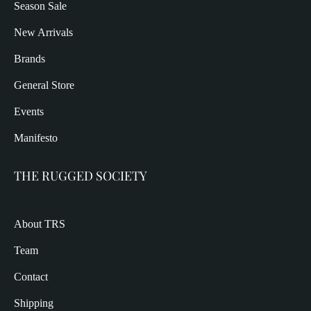
Season Sale
New Arrivals
Brands
General Store
Events
Manifesto
THE RUGGED SOCIETY
About TRS
Team
Contact
Shipping