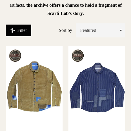
laton
artifacts,
the archive offers a chance to hold a fragment of
Scarti-Lab’s story
.
leu
e
Filter
Sort by
hauffe
lue
lanket
aptain
antors
hristy