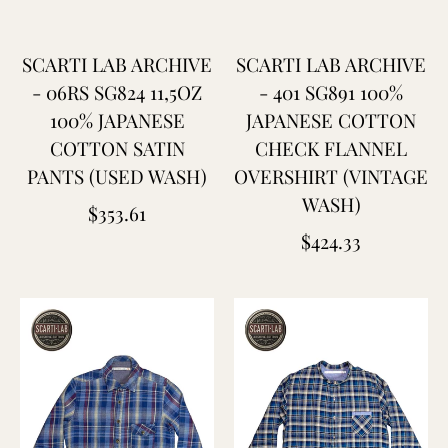
SCARTI LAB ARCHIVE
SCARTI LAB ARCHIVE
- 06RS SG824 11,5OZ
- 401 SG891 100%
100% JAPANESE
JAPANESE COTTON
COTTON SATIN
CHECK FLANNEL
PANTS (USED WASH)
OVERSHIRT (VINTAGE
WASH)
Regular
$353.61
Regular
$424.33
price
price