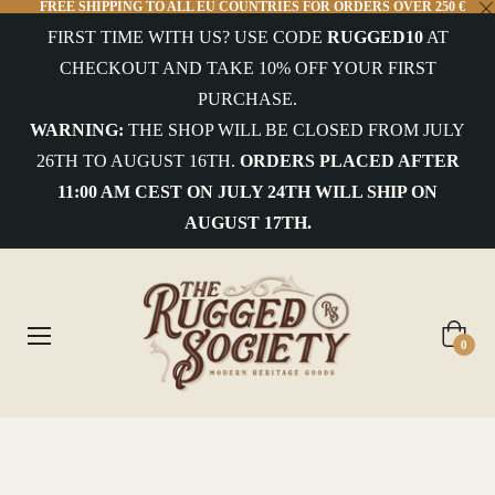
FREE SHIPPING TO ALL EU COUNTRIES FOR ORDERS OVER 250 €
FIRST TIME WITH US? USE CODE
RUGGED10
AT
COLLECTIONS
CHECKOUT AND TAKE 10% OFF YOUR FIRST
PURCHASE.
uterwear&Jackets
WARNING:
THE SHOP WILL BE CLOSED FROM JULY
26TH TO AUGUST 16TH.
ORDERS PLACED AFTER
hirts&Overshirts
11:00 AM CEST ON JULY 24TH WILL SHIP ON
nits
AUGUST 17TH.
-
hirts
ottoms
Cart
0
ccessories
ntiques
Home
/
Scarti-Lab Archive Selection