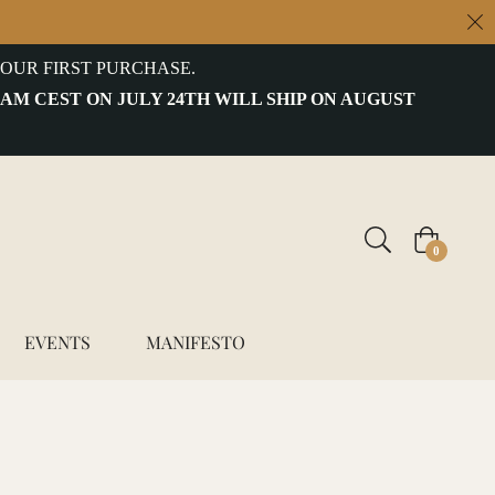
OUR FIRST PURCHASE.
 AM CEST ON JULY 24TH WILL SHIP ON AUGUST
Cart
0
EVENTS
MANIFESTO