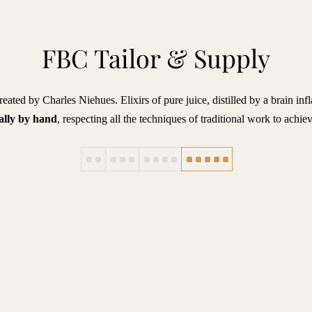
FBC Tailor & Supply
eated by Charles Niehues. Elixirs of pure juice, distilled by a brain in
ally by hand
, respecting all the techniques of traditional work to achie