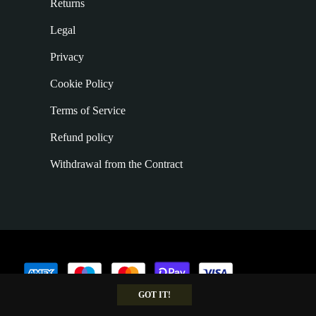
Returns
Legal
Privacy
Cookie Policy
Terms of Service
Refund policy
Withdrawal from the Contract
GOT IT!