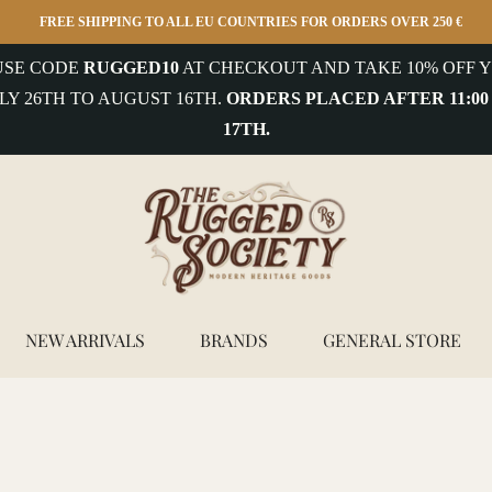
FREE SHIPPING TO ALL EU COUNTRIES FOR ORDERS OVER 250 €
 USE CODE
RUGGED10
AT CHECKOUT AND TAKE 10% OFF Y
LY 26TH TO AUGUST 16TH.
ORDERS PLACED AFTER 11:00
17TH.
NEW ARRIVALS
BRANDS
GENERAL STORE