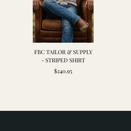
laton
leu
e
hauffe
lue
FBC TAILOR & SUPPLY
lanket
- STRIPED SHIRT
aptain
Regular
$240.95
antors
price
hristy