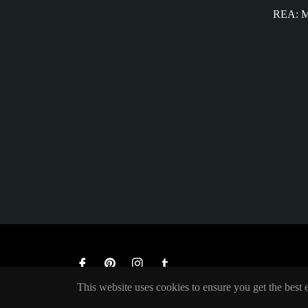
REA: M
Fb
Pin
Ins
Tum
This website uses cookies to ensure you get the best