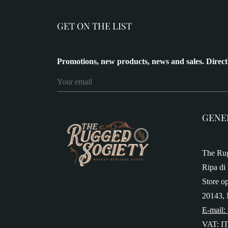
GET ON THE LIST
Promotions, new products, news and sales. Direct
GENE
The Rug
Ripa di 
Store o
20143, 
E-mail:
VAT: I