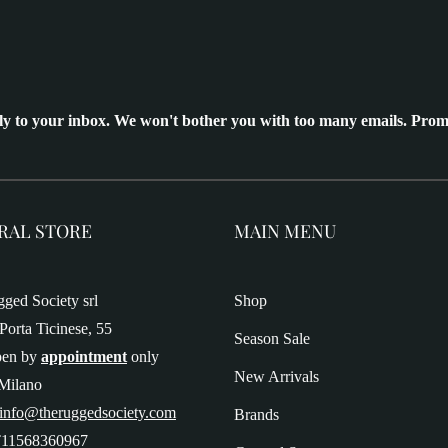
ly to your inbox. We won't bother you with too many emails. Prom
RAL STORE
MAIN MENU
ged Society srl
Shop
Porta Ticinese, 55
Season Sale
pen by
appointment
only
New Arrivals
Milano
 info@theruggedsociety.com
Brands
T11568360967