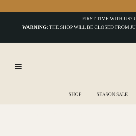
COLLECTIONS
FIRST TIME WITH US?
WARNING:
THE SHOP WILL BE CLOSED FROM JU
uterwear&Jackets
hirts&Overshirts
nits
-
hirts
ottoms
SHOP
SEASON SALE
ccessories
Home
/
FBC Tailor & Supply
ntiques