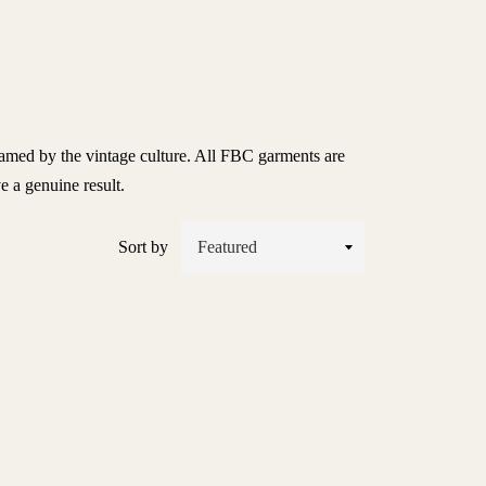
flamed by the vintage culture. All FBC garments are
ve a genuine result.
Sort by