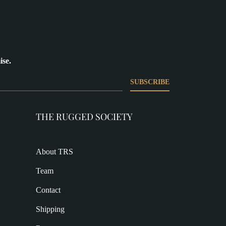
ise.
SUBSCRIBE
THE RUGGED SOCIETY
About TRS
Team
Contact
Shipping