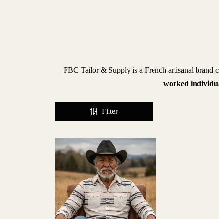
BRANDS
iece
f
FBC Tailor & Supply is a French artisanal brand cr
hic
worked individu
lberto
Filter
uti
ntiques
vant
agazine
enzak
leu