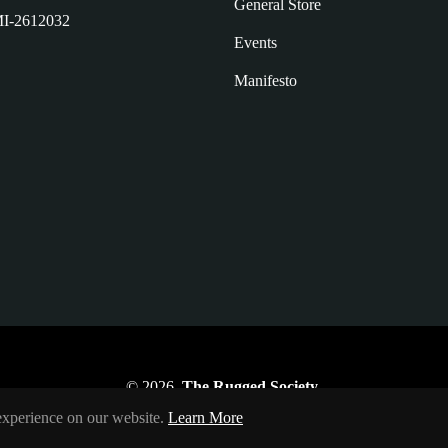
General Store
I-2612032
Events
Manifesto
© 2026,
The Rugged Society
.
 experience on our website.
Learn More