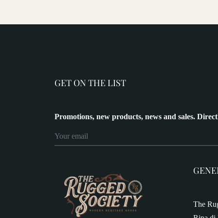
GET ON THE LIST
Promotions, new products, news and sales. Direct
GENE
The Rug
Ripa di 