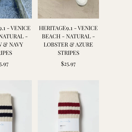
.1 - VENICE
HERITAGE9.1 - VENICE
NATURAL -
BEACH - NATURAL -
 & NAVY
LOBSTER & AZURE
IPES
STRIPES
gular
Regular
5.97
$25.97
ice
price