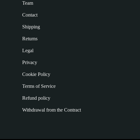
Team
Contact
Shipping
Returns
Legal
Privacy
Cookie Policy
Terms of Service
Refund policy
Withdrawal from the Contract