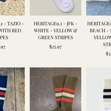
1 - TAZIO -
HERITAGE9.1 - JFK -
HERITAGE9
WITH RED
WHITE - YELLOW &
BEACH - 
IPES
GREEN STRIPES
YELLOW
STR
ular
Regular
.97
$25.97
Re
$2
ce
price
pr