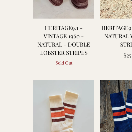
laton
leu
e
HERITAGE9.1 -
HERITAGE9.
hauffe
VINTAGE 1960 -
NATURAL 
NATURAL - DOUBLE
STR
lue
LOBSTER STRIPES
Reg
$25
lanket
Sold Out
pri
aptain
antors
hristy