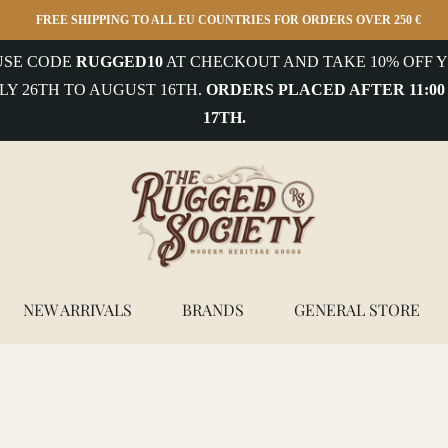
FREE SHIPPING TO ALL EU COUNTRIES FOR ORDERS OVER 250 €
 USE CODE
RUGGED10
AT CHECKOUT AND TAKE 10% OFF Y
LY 26TH TO AUGUST 16TH.
ORDERS PLACED AFTER 11:00
17TH.
NEW ARRIVALS
BRANDS
GENERAL STORE