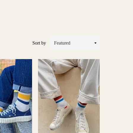
Sort by