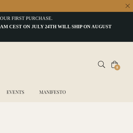
OUR FIRST PURCHASE.
 AM CEST ON JULY 24TH WILL SHIP ON AUGUST
Cart
0
EVENTS
MANIFESTO