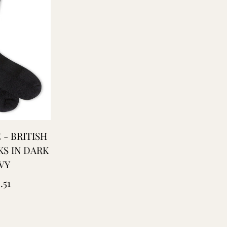
 - BRITISH
S IN DARK
VY
ular
.51
ce