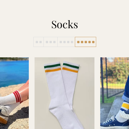
Socks