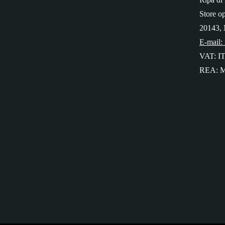
Store o
20143, 
E-mail:
VAT: I
REA: M