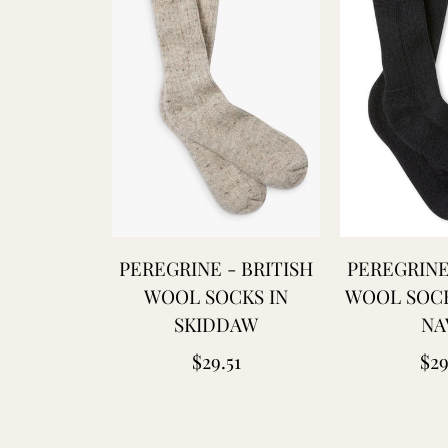
PEREGRINE - BRITISH
PEREGRINE
WOOL SOCKS IN
WOOL SOCK
SKIDDAW
NA
Regular
Reg
$29.51
$29
price
pri