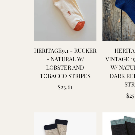
HERITAGE9.1 - RUCKER
HERITA
- NATURAL W/
VINTAGE 1
LOBSTER AND
W/ NATU
TOBACCO STRIPES
DARK RE
STR
Regular
$23.61
Reg
$25
price
pri