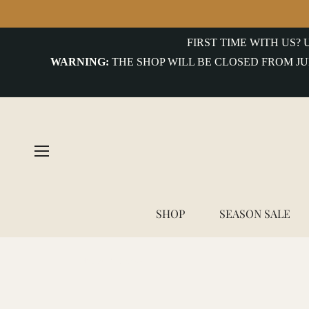
COLLECTIONS
FIRST TIME WITH US?
WARNING:
THE SHOP WILL BE CLOSED FROM JU
uterwear&Jackets
hirts&Overshirts
nits
-
hirts
ottoms
SHOP
SEASON SALE
ccessories
Home
/
Socks
ntiques