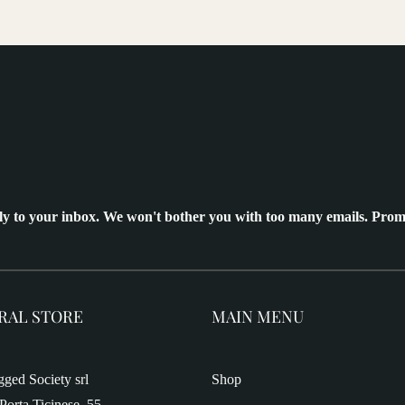
ly to your inbox. We won't bother you with too many emails. Prom
RAL STORE
MAIN MENU
ged Society srl
Shop
Porta Ticinese, 55