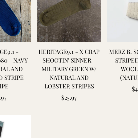
GE9.1 -
HERITAGE9.1 - X CRAP
MERZ B. 
980 - NAVY
SHOOTIN' SINNER -
STRIPE
RAL AND
MILITARY GREEN W/
WOOL
D STRIPE
NATURAL AND
(NATU
IPE
LOBSTER STRIPES
Re
$4
ular
Regular
.97
$25.97
pr
ce
price