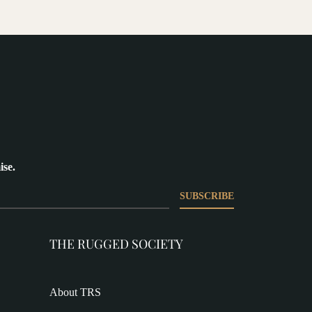
ise.
SUBSCRIBE
THE RUGGED SOCIETY
About TRS