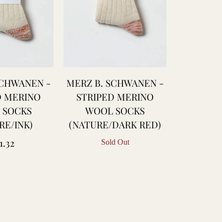
SCHWANEN -
MERZ B. SCHWANEN -
D MERINO
STRIPED MERINO
 SOCKS
WOOL SOCKS
RE/INK)
(NATURE/DARK RED)
gular
1.32
Sold Out
ice