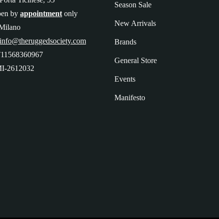
Season Sale
pen by
appointment
only
New Arrivals
Milano
 info@theruggedsociety.com
Brands
T11568360967
General Store
I-2612032
Events
Manifesto