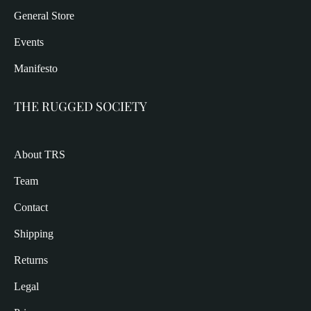
General Store
Events
Manifesto
THE RUGGED SOCIETY
About TRS
Team
Contact
Shipping
Returns
Legal