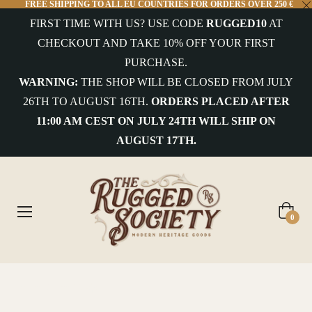
FREE SHIPPING TO ALL EU COUNTRIES FOR ORDERS OVER 250 €
FIRST TIME WITH US? USE CODE
RUGGED10
AT
COLLECTIONS
CHECKOUT AND TAKE 10% OFF YOUR FIRST
PURCHASE.
uterwear&Jackets
WARNING:
THE SHOP WILL BE CLOSED FROM JULY
26TH TO AUGUST 16TH.
ORDERS PLACED AFTER
hirts&Overshirts
11:00 AM CEST ON JULY 24TH WILL SHIP ON
nits
AUGUST 17TH.
-
hirts
ottoms
Cart
0
ccessories
ntiques
Home
/
West Major