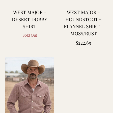
WEST MAJOR -
WEST MAJOR –
DESERT DOBBY
HOUNDSTOOTH
SHIRT
FLANNEL SHIRT -
MOSS/RUST
Sold Out
Regular
$222.69
price