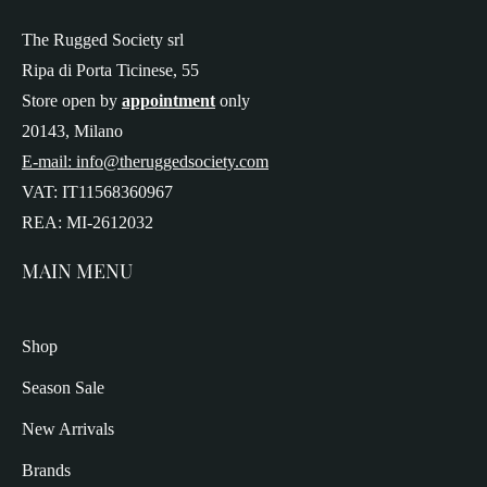
The Rugged Society srl
Ripa di Porta Ticinese, 55
Store open by
appointment
only
20143, Milano
E-mail: info@theruggedsociety.com
VAT: IT11568360967
REA: MI-2612032
MAIN MENU
Shop
Season Sale
New Arrivals
Brands