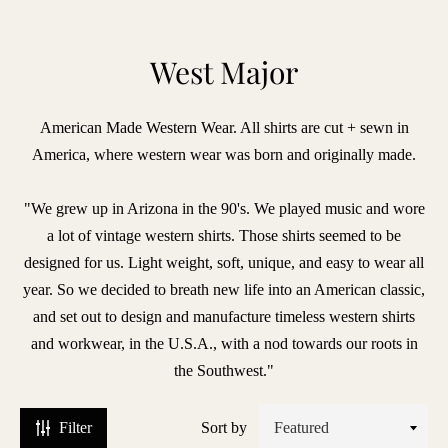
BRANDS
West Major
iece
American Made Western Wear. All shirts are cut + sewn in
f
America, where western wear was born and originally made.
hic
lberto
"We grew up in Arizona in the 90's. We played music and wore
uti
a lot of vintage western shirts. Those shirts seemed to be
designed for us. Light weight, soft, unique, and easy to wear all
ntiques
year. So we decided to breath new life into an American classic,
and set out to design and manufacture timeless western shirts
vant
and workwear, in the U.S.A., with a nod towards our roots in
agazine
the Southwest."
enzak
Filter
Sort by
leu