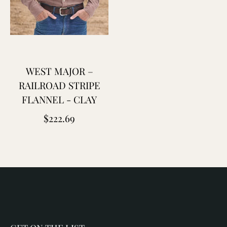
WEST MAJOR –
RAILROAD STRIPE
FLANNEL - CLAY
Regular
$222.69
price