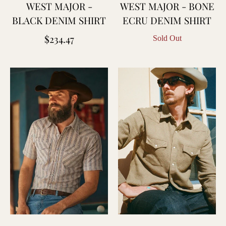
WEST MAJOR -
WEST MAJOR - BONE
BLACK DENIM SHIRT
ECRU DENIM SHIRT
Regular
$234.47
Sold Out
price