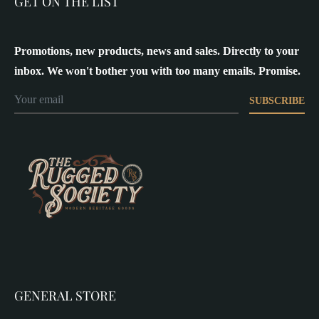
GET ON THE LIST
Promotions, new products, news and sales. Directly to your
inbox. We won't bother you with too many emails. Promise.
SUBSCRIBE
GENERAL STORE