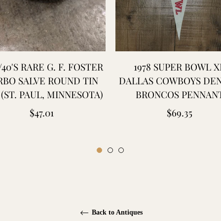
/40'S RARE G. F. FOSTER
1978 SUPER BOWL XI
RBO SALVE ROUND TIN
DALLAS COWBOYS DE
(ST. PAUL, MINNESOTA)
BRONCOS PENNAN
Regular
Regular
$47.01
$69.35
price
price
Back to Antiques