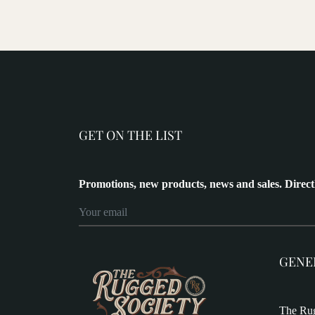
GET ON THE LIST
Promotions, new products, news and sales. Direct
GENE
The Rug