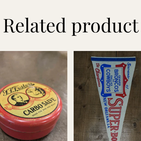
Related product