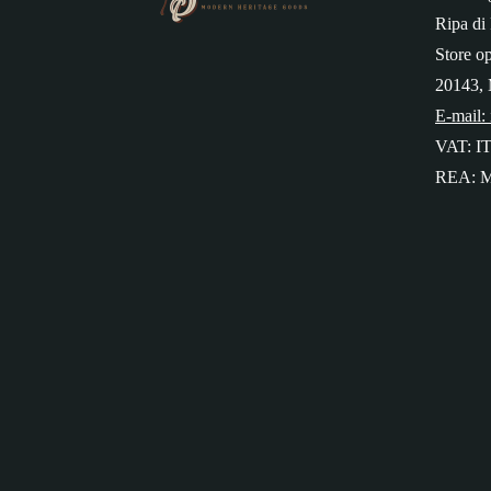
Ripa di 
Store o
20143, 
E-mail:
VAT: I
REA: M