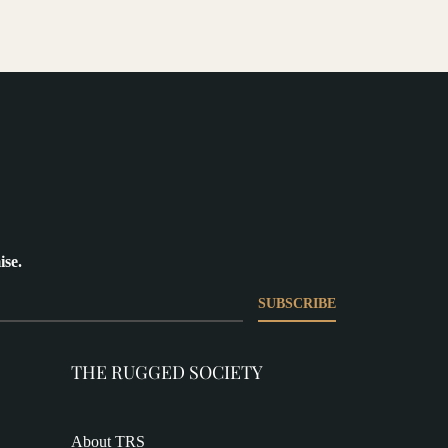
ise.
SUBSCRIBE
THE RUGGED SOCIETY
About TRS