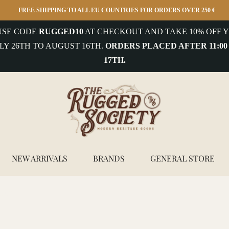
FREE SHIPPING TO ALL EU COUNTRIES FOR ORDERS OVER 250 €
 USE CODE
RUGGED10
AT CHECKOUT AND TAKE 10% OFF Y
LY 26TH TO AUGUST 16TH.
ORDERS PLACED AFTER 11:00
17TH.
NEW ARRIVALS
BRANDS
GENERAL STORE
Bottle