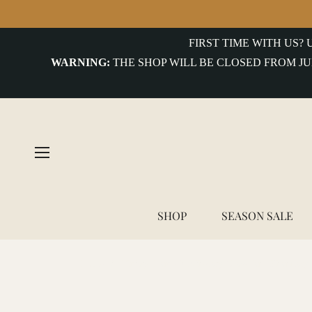
FIRST TIME WITH US?
WARNING:
THE SHOP WILL BE CLOSED FROM JU
SHOP
SEASON SALE
Home
/
Vintage Large Apothecary Glass Jar - Pharmacy 