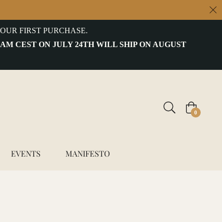
OUR FIRST PURCHASE.
 AM CEST ON JULY 24TH WILL SHIP ON AUGUST
Cart
0
EVENTS
MANIFESTO