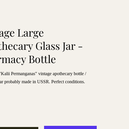
age Large
hecary Glass Jar -
macy Bottle
alii Permanganas" vintage apothecary bottle /
ar probably made in USSR. Perfect conditions.