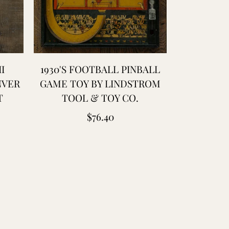
I
1930'S FOOTBALL PINBALL
1944 WW2 
NVER
GAME TOY BY LINDSTROM
WET W
T
TOOL & TOY CO.
TROUSERS
BIB -
Regular
$76.40
price