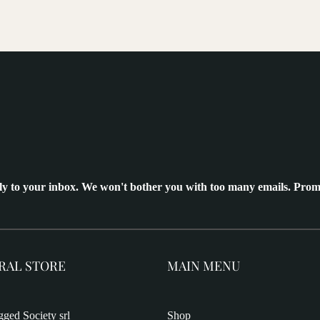
ly to your inbox. We won't bother you with too many emails. Prom
RAL STORE
MAIN MENU
ged Society srl
Shop