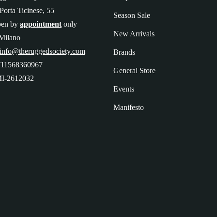
Porta Ticinese, 55
Season Sale
pen by
appointment
only
New Arrivals
Milano
 info@theruggedsociety.com
Brands
T11568360967
General Store
I-2612032
Events
Manifesto