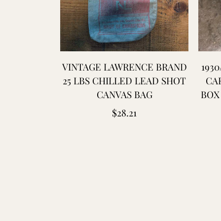
VINTAGE LAWRENCE BRAND
1930
25 LBS CHILLED LEAD SHOT
CA
CANVAS BAG
BOX 
Regular
$28.21
price