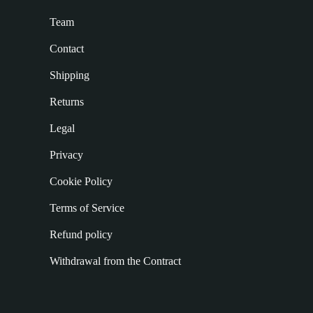
Team
Contact
Shipping
Returns
Legal
Privacy
Cookie Policy
Terms of Service
Refund policy
Withdrawal from the Contract