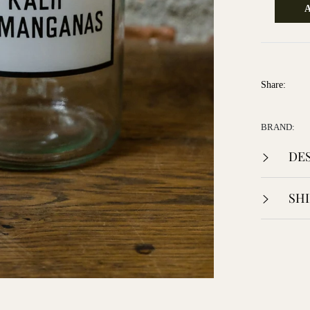
Share:
BRAND:
DES
SHI