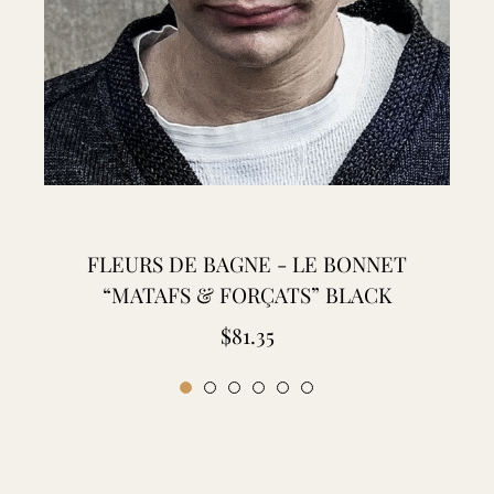
FLEURS DE BAGNE - LE BONNET
“MATAFS & FORÇATS” BLACK
Regular
$81.35
price