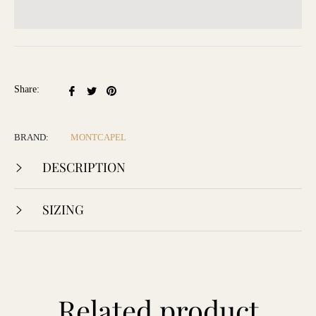
Share
Tweet
Pin
Share:
on
on
on
Facebook
Twitter
Pinterest
BRAND:
MONTCAPEL
DESCRIPTION
SIZING
Related product