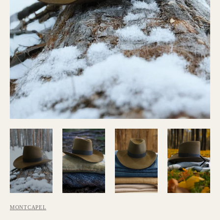
MONTCAPEL