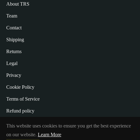
About TRS
Team
Contact
Shipping
Returns
Legal
Privacy
Cookie Policy
Terms of Service
Refund policy
Withdrawal from the Contract
This website uses cookies to ensure you get the best experience
on our website.
Learn More