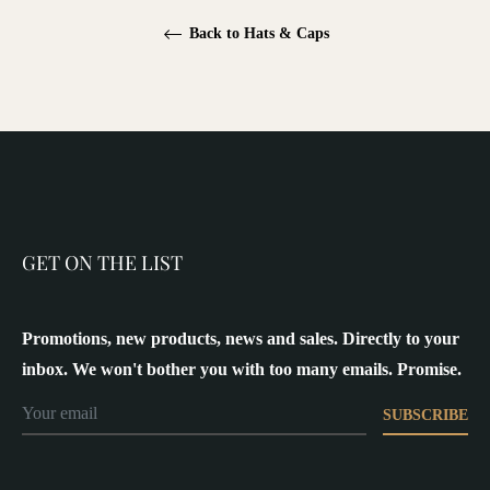
Back to Hats & Caps
GET ON THE LIST
Promotions, new products, news and sales. Directly to your
inbox. We won't bother you with too many emails. Promise.
SUBSCRIBE