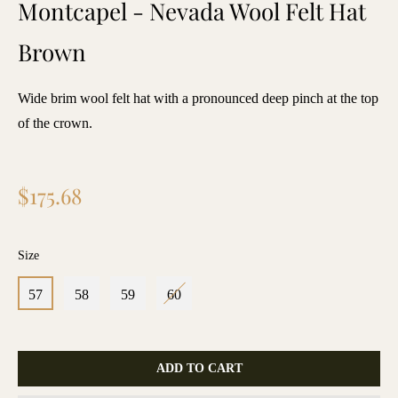
Montcapel - Nevada Wool Felt Hat
Brown
Wide brim wool felt hat with a pronounced deep pinch at the top
of the crown.
Regular
$175.68
price
Size
57
58
59
60
ADD TO CART