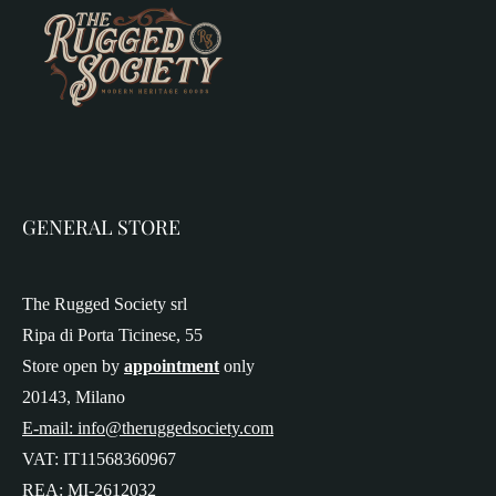
GENERAL STORE
The Rugged Society srl
Ripa di Porta Ticinese, 55
Store open by
appointment
only
20143, Milano
E-mail: info@theruggedsociety.com
VAT: IT11568360967
REA: MI-2612032