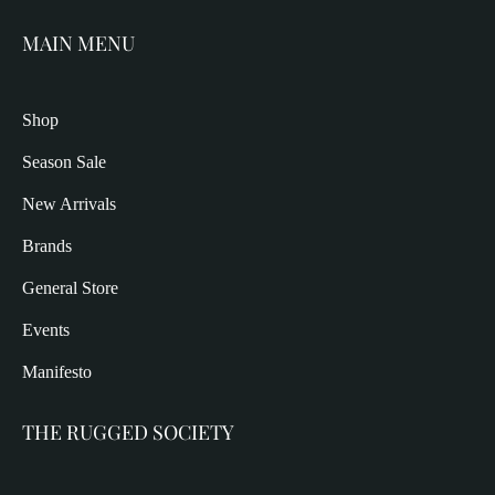
MAIN MENU
Shop
Season Sale
New Arrivals
Brands
General Store
Events
Manifesto
THE RUGGED SOCIETY