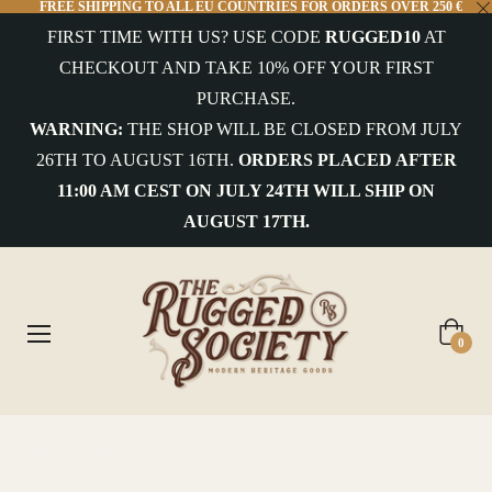
FREE SHIPPING TO ALL EU COUNTRIES FOR ORDERS OVER 250 €
FIRST TIME WITH US? USE CODE
RUGGED10
AT
CHECKOUT AND TAKE 10% OFF YOUR FIRST
PURCHASE.
WARNING:
THE SHOP WILL BE CLOSED FROM JULY
26TH TO AUGUST 16TH.
ORDERS PLACED AFTER
11:00 AM CEST ON JULY 24TH WILL SHIP ON
AUGUST 17TH.
Cart
0
Home
/
Montcapel - Nevada Wool Felt Hat Brown