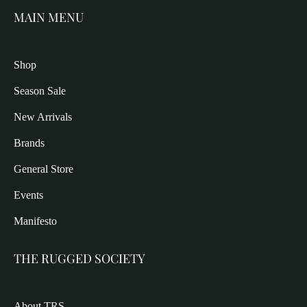
MAIN MENU
Shop
Season Sale
New Arrivals
Brands
General Store
Events
Manifesto
THE RUGGED SOCIETY
About TRS