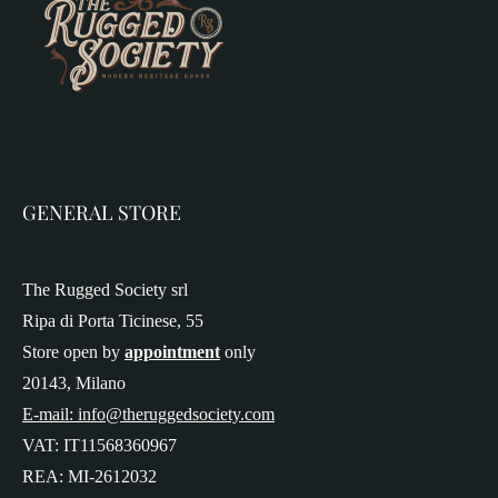
GENERAL STORE
The Rugged Society srl
Ripa di Porta Ticinese, 55
Store open by
appointment
only
20143, Milano
E-mail: info@theruggedsociety.com
VAT: IT11568360967
REA: MI-2612032