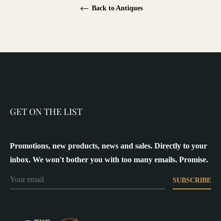
Back to Antiques
GET ON THE LIST
Promotions, new products, news and sales. Directly to your
inbox. We won't bother you with too many emails. Promise.
SUBSCRIBE