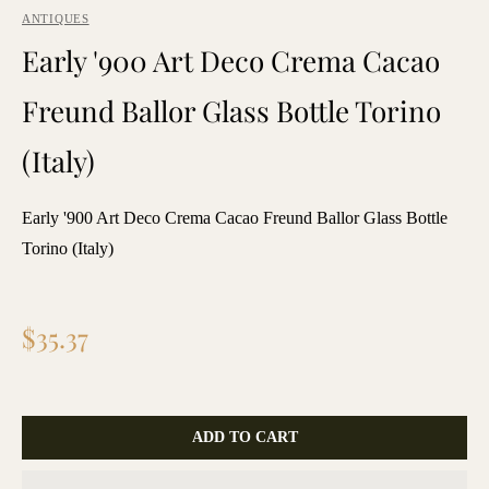
ANTIQUES
Early '900 Art Deco Crema Cacao
Freund Ballor Glass Bottle Torino
(Italy)
Early '900 Art Deco Crema Cacao Freund Ballor Glass Bottle
Torino (Italy)
Regular
$35.37
price
ADD TO CART