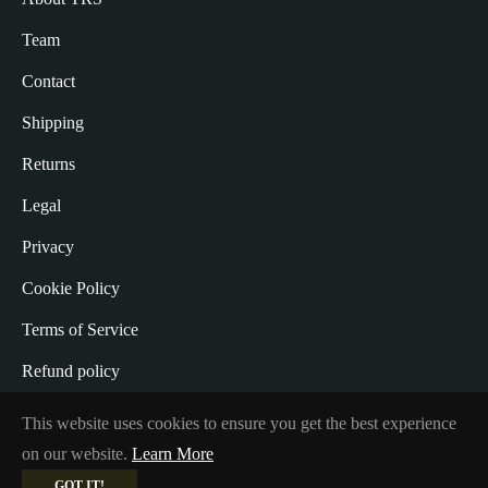
Team
Contact
Shipping
Returns
Legal
Privacy
Cookie Policy
Terms of Service
Refund policy
Withdrawal from the Contract
This website uses cookies to ensure you get the best experience
on our website.
Learn More
GOT IT!