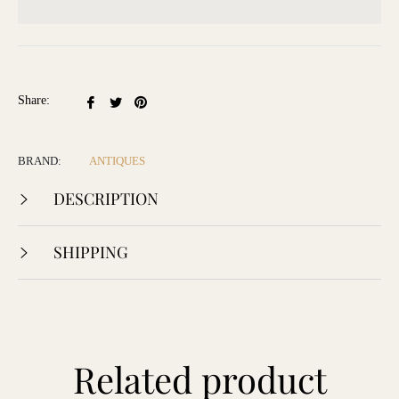
Share
Tweet
Pin
Share:
on
on
on
Facebook
Twitter
Pinterest
BRAND:
ANTIQUES
DESCRIPTION
SHIPPING
Related product