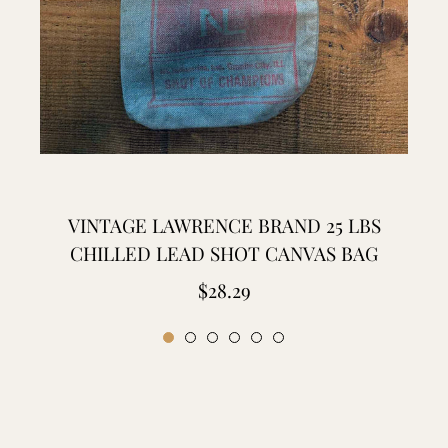
VINTAGE LAWRENCE BRAND 25 LBS
CHILLED LEAD SHOT CANVAS BAG
Regular
$28.29
price