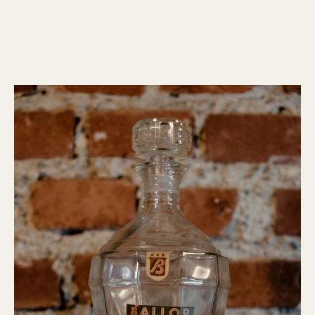
(Italy)