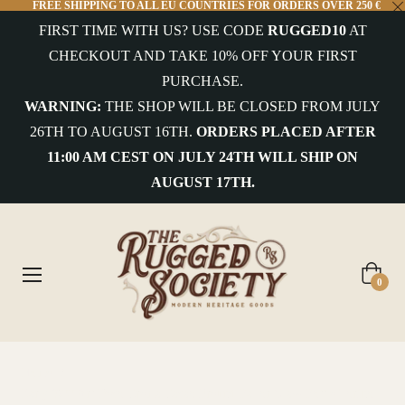
FREE SHIPPING TO ALL EU COUNTRIES FOR ORDERS OVER 250 €
FIRST TIME WITH US? USE CODE
RUGGED10
AT
CHECKOUT AND TAKE 10% OFF YOUR FIRST
PURCHASE.
WARNING:
THE SHOP WILL BE CLOSED FROM JULY
26TH TO AUGUST 16TH.
ORDERS PLACED AFTER
11:00 AM CEST ON JULY 24TH WILL SHIP ON
AUGUST 17TH.
Cart
0
Home
/
Early '900 Art Deco Crema Cacao Freund Ballor Glass Bottle Torino