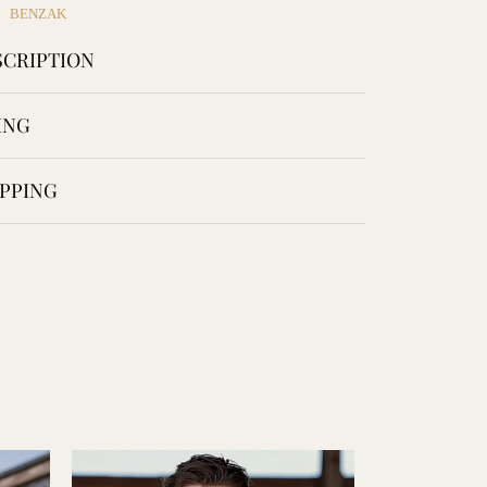
Facebook
Twitter
Pinterest
BENZAK
CRIPTION
ING
PPING