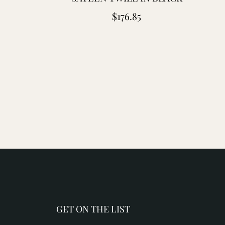
Regular
$176.85
price
GET ON THE LIST