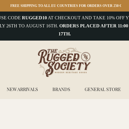
FREE SHIPPING TO ALL EU COUNTRIES FOR ORDERS OVER 250 €
 USE CODE
RUGGED10
AT CHECKOUT AND TAKE 10% OFF Y
LY 26TH TO AUGUST 16TH.
ORDERS PLACED AFTER 11:00
17TH.
NEW ARRIVALS
BRANDS
GENERAL STORE
white cord stripe