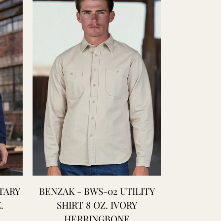
TARY
BENZAK - BWS-02 UTILITY
BENZAK - 
.
SHIRT 8 OZ. IVORY
HEAVY
HERRINGBONE
SW