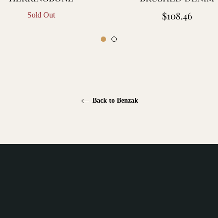
Regular
$108.46
Sold Out
price
Back to Benzak