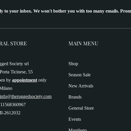
ly to your inbox. We won't bother you with too many emails. Prom
RAL STORE
MAIN MENU
ged Society srl
Shop
Porta Ticinese, 55
Season Sale
pen by
appointment
only
New Arrivals
Milano
 info@theruggedsociety.com
Brands
T11568360967
General Store
I-2612032
Events
Manifesto