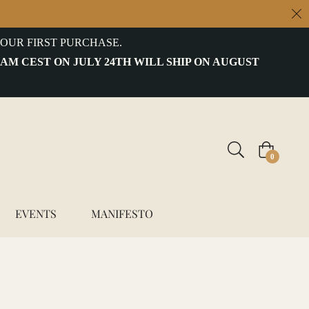
OUR FIRST PURCHASE.
 AM CEST ON JULY 24TH WILL SHIP ON AUGUST
Cart
0
EVENTS
MANIFESTO