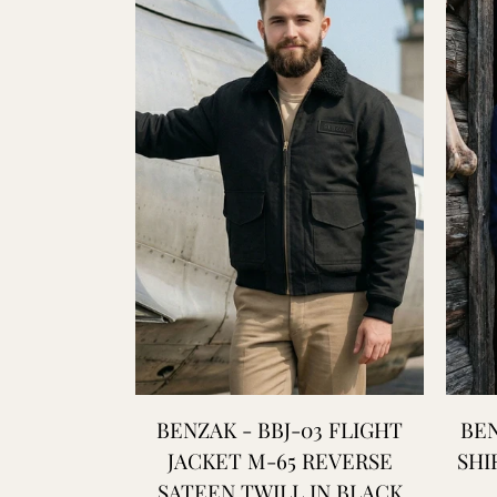
BENZAK - BBJ-03 FLIGHT
BEN
JACKET M-65 REVERSE
SHI
SATEEN TWILL IN BLACK