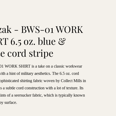
zak - BWS-01 WORK
T 6.5 oz. blue &
e cord stripe
1 WORK SHIRT is a take on a classic workwear
with a hint of military aesthetics. The 6.5 oz. cord
 sophisticated shirting fabric woven by Collect Mills in
s a subtle cord construction with a lot of texture. Its
ints of a seersucker fabric, which is typically known
py surface.