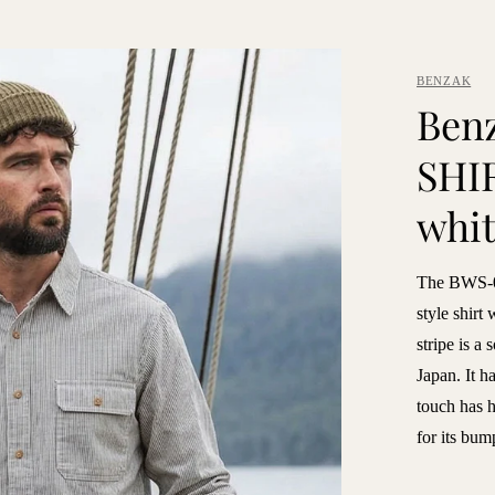
BENZAK
Ben
SHIR
whit
The BWS-0
style shirt 
stripe is a
Japan. It ha
touch has h
for its bum