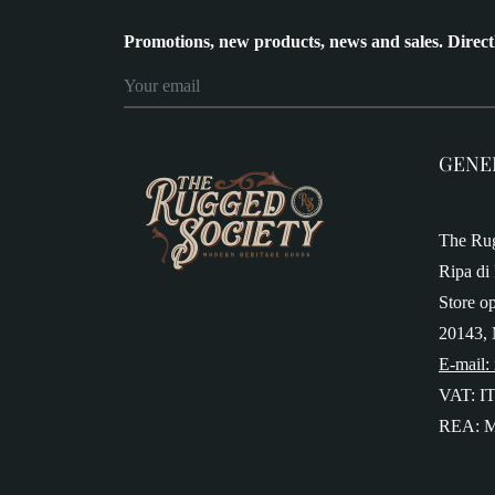
Promotions, new products, news and sales. Direct
GENE
The Rug
Ripa di 
Store o
20143, 
E-mail:
VAT: I
REA: M