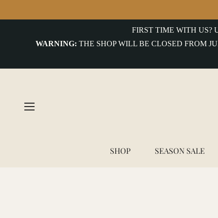
FIRST TIME WITH US?
WARNING:
THE SHOP WILL BE CLOSED FROM JU
SHOP
SEASON SALE
Home
/
Benzak - BWS-01 WORK SHIRT 6.5 oz. blue & 