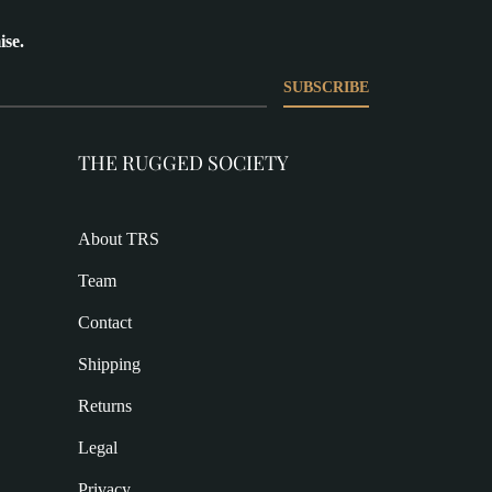
ise.
SUBSCRIBE
THE RUGGED SOCIETY
About TRS
Team
Contact
Shipping
Returns
Legal
Privacy