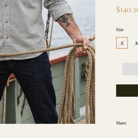
Regular
$140.3
price
Size
S
Share: