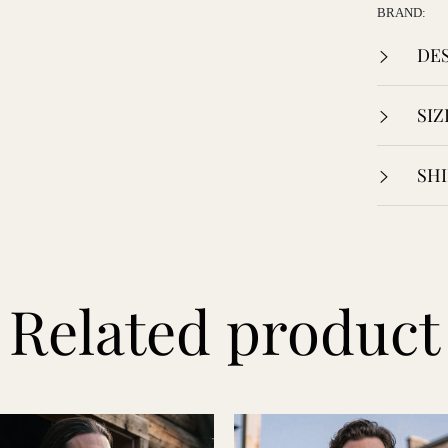
BRAND:
DES
SIZ
SHI
Related product