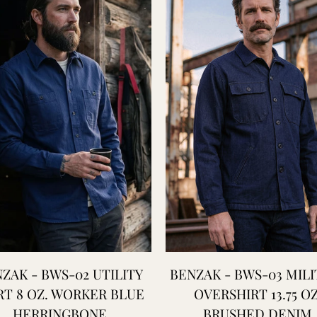
ZAK - BWS-02 UTILITY
BENZAK - BWS-03 MILI
RT 8 OZ. WORKER BLUE
OVERSHIRT 13.75 OZ
HERRINGBONE
BRUSHED DENIM