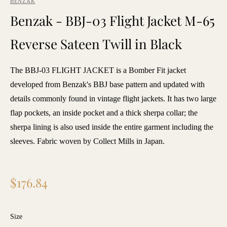
BENZAK
Benzak - BBJ-03 Flight Jacket M-65
Reverse Sateen Twill in Black
The BBJ-03 FLIGHT JACKET is a Bomber Fit jacket
developed from Benzak's BBJ base pattern and updated with
details commonly found in vintage flight jackets. It has two large
flap pockets, an inside pocket and a thick sherpa collar; the
sherpa lining is also used inside the entire garment including the
sleeves. Fabric woven by Collect Mills in Japan.
Regular
$176.84
price
Size