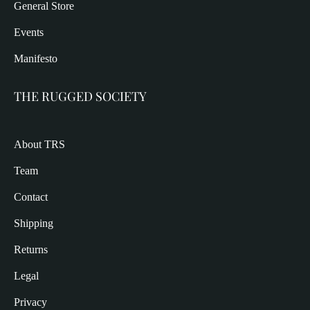
General Store
Events
Manifesto
THE RUGGED SOCIETY
About TRS
Team
Contact
Shipping
Returns
Legal
Privacy