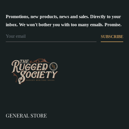
Promotions, new products, news and sales. Directly to your
inbox. We won't bother you with too many emails. Promise.
SUBSCRIBE
GENERAL STORE