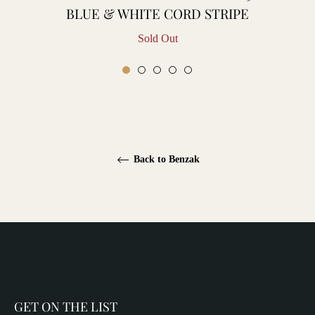
BLUE & WHITE CORD STRIPE
Sold Out
Back to Benzak
GET ON THE LIST