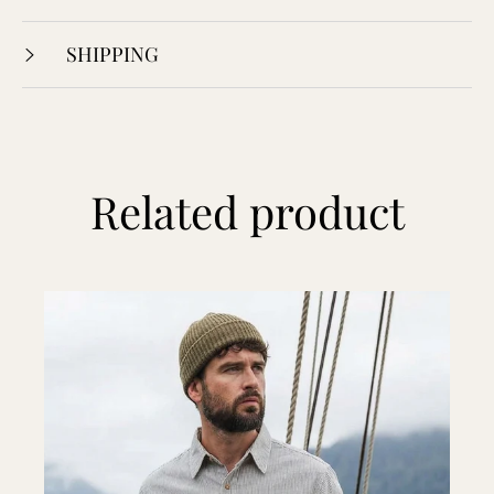
SHIPPING
Related product