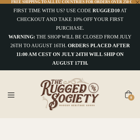
FREE SHIPPING TO ALL EU COUNTRIES FOR ORDERS OVER 250 €
FIRST TIME WITH US? USE CODE
RUGGED10
AT
CHECKOUT AND TAKE 10% OFF YOUR FIRST
PURCHASE.
WARNING:
THE SHOP WILL BE CLOSED FROM JULY
26TH TO AUGUST 16TH.
ORDERS PLACED AFTER
11:00 AM CEST ON JULY 24TH WILL SHIP ON
AUGUST 17TH.
Cart
0
Home
/
Benzak - BBJ-03 Flight Jacket M-65 Reverse Sateen Twill in Black