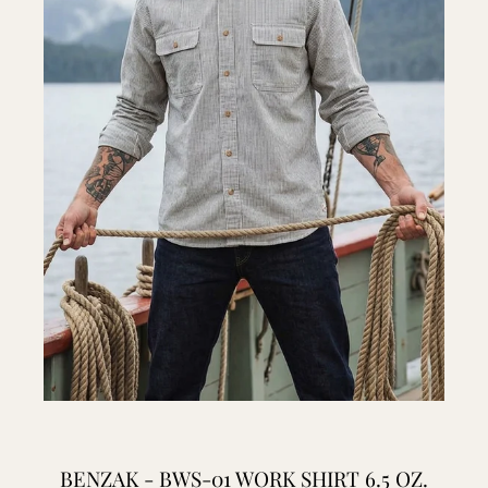
BENZAK - BWS-01 WORK SHIRT 6.5 OZ.