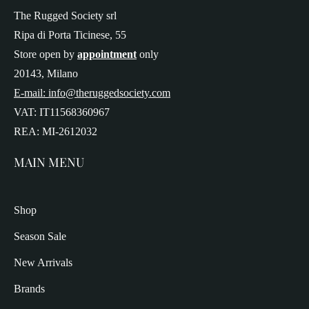
The Rugged Society srl
Ripa di Porta Ticinese, 55
Store open by
appointment
only
20143, Milano
E-mail: info@theruggedsociety.com
VAT: IT11568360967
REA: MI-2612032
MAIN MENU
Shop
Season Sale
New Arrivals
Brands