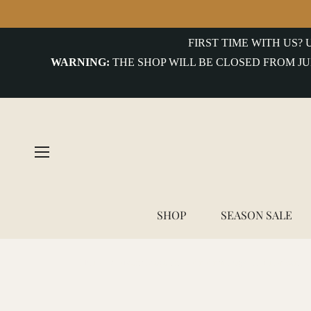
FIRST TIME WITH US?
WARNING:
THE SHOP WILL BE CLOSED FROM JU
SHOP
SEASON SALE
Home
/
Avant Magazine - An Anthology of American W