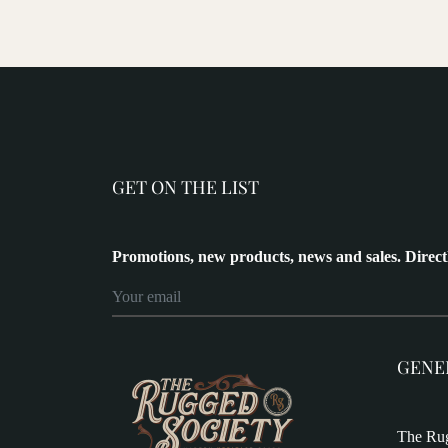
GET ON THE LIST
Promotions, new products, news and sales. Direct
GENE
The Rug