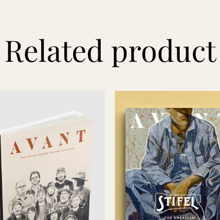
Related product