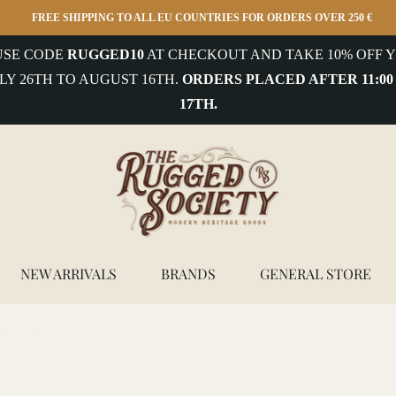
FREE SHIPPING TO ALL EU COUNTRIES FOR ORDERS OVER 250 €
 USE CODE
RUGGED10
AT CHECKOUT AND TAKE 10% OFF Y
LY 26TH TO AUGUST 16TH.
ORDERS PLACED AFTER 11:00
17TH.
NEW ARRIVALS
BRANDS
GENERAL STORE
orkwear 2