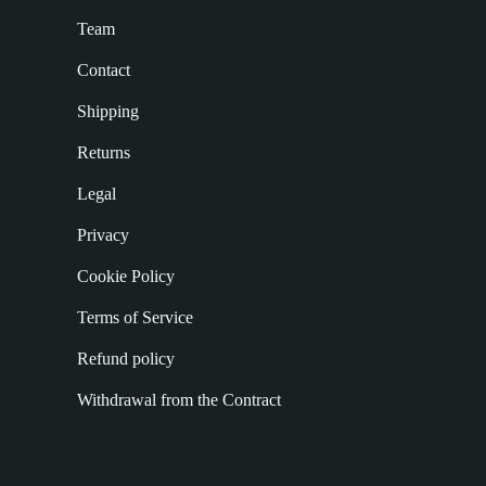
Team
Contact
Shipping
Returns
Legal
Privacy
Cookie Policy
Terms of Service
Refund policy
Withdrawal from the Contract