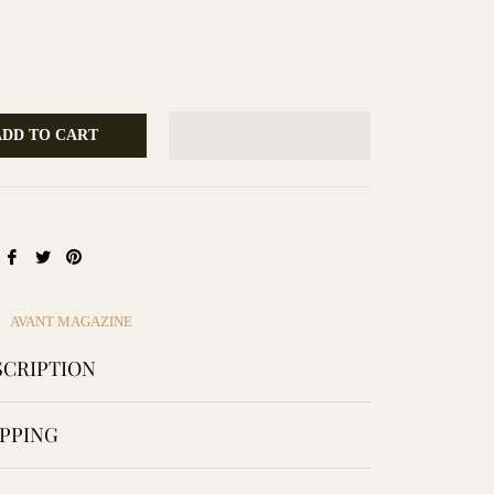
ADD TO CART
Share
Tweet
Pin
on
on
on
Facebook
Twitter
Pinterest
AVANT MAGAZINE
CRIPTION
PPING