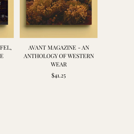
FEL,
AVANT MAGAZINE - AN
AVANT 
UE
ANTHOLOGY OF WESTERN
ANTHOLOG
WEAR
W
Regular
$41.25
price