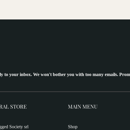
ly to your inbox. We won't bother you with too many emails. Prom
RAL STORE
MAIN MENU
ged Society srl
Shop