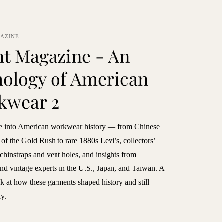
AZINE
t Magazine - An
ology of American
kwear 2
e into American workwear history — from Chinese
of the Gold Rush to rare 1880s Levi’s, collectors’
e chinstraps and vent holes, and insights from
and vintage experts in the U.S., Japan, and Taiwan. A
 at how these garments shaped history and still
ay.