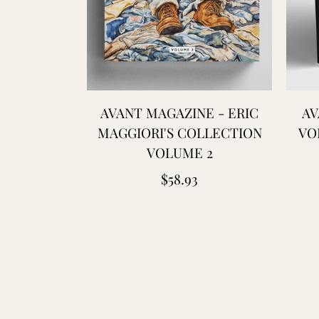
AVANT MAGAZINE - ERIC
AV
MAGGIORI'S COLLECTION
VO
VOLUME 2
Regular
$58.93
price