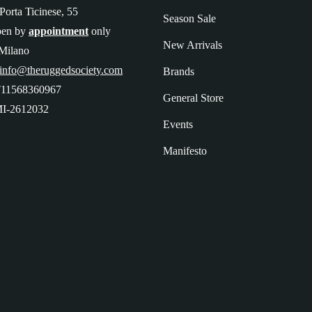
Porta Ticinese, 55
Season Sale
pen by
appointment
only
New Arrivals
Milano
 info@theruggedsociety.com
Brands
T11568360967
General Store
I-2612032
Events
Manifesto