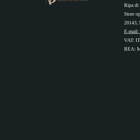
Ripa di 
Store o
20143, 
E-mail:
VAT: I
REA: M