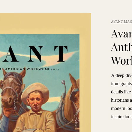
AVANT MAG
Avan
Anth
Wor
A deep div
immigrants 
details lik
historians 
modern look
inspire tod