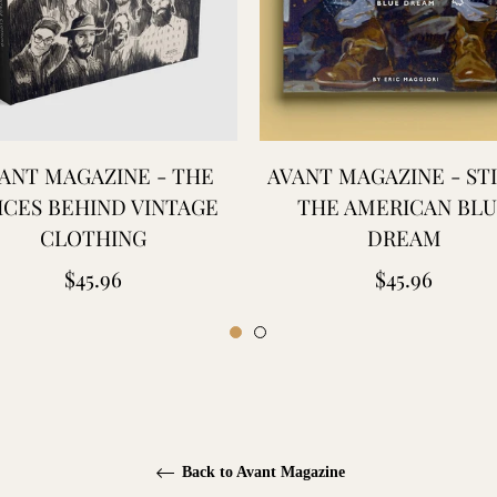
ANT MAGAZINE - THE
AVANT MAGAZINE - STI
ICES BEHIND VINTAGE
THE AMERICAN BL
CLOTHING
DREAM
Regular
Regular
$45.96
$45.96
price
price
Back to Avant Magazine