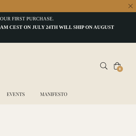
OUR FIRST PURCHASE.
 AM CEST ON JULY 24TH WILL SHIP ON AUGUST
Cart
0
EVENTS
MANIFESTO