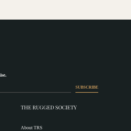
ise.
SUBSCRIBE
THE RUGGED SOCIETY
About TRS