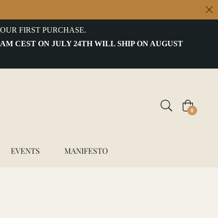
OUR FIRST PURCHASE.
 AM CEST ON JULY 24TH WILL SHIP ON AUGUST
Cart
0
EVENTS
MANIFESTO