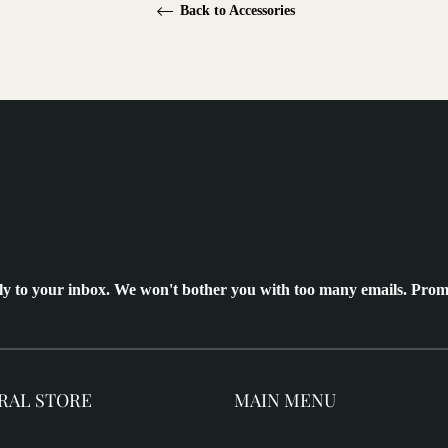
Back to Accessories
ly to your inbox. We won't bother you with too many emails. Prom
RAL STORE
MAIN MENU