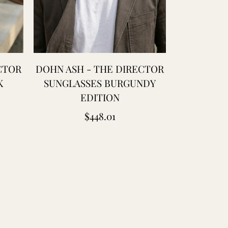
CTOR
DOHN ASH - THE DIRECTOR
PEACOCK 
K
SUNGLASSES BURGUNDY
COTTON
EDITION
BANDAN
HANDCARV
Regular
$448.01
price