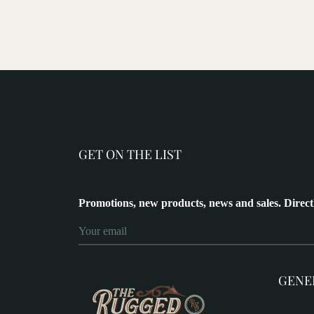
GET ON THE LIST
Promotions, new products, news and sales. Direct
GENE