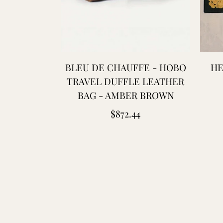
BLEU DE CHAUFFE - HOBO
HE
TRAVEL DUFFLE LEATHER
BAG - AMBER BROWN
Regular
$872.44
price