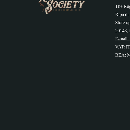
The Rug
Ripa di 
Store o
20143, 
E-mail:
VAT: I
REA: M