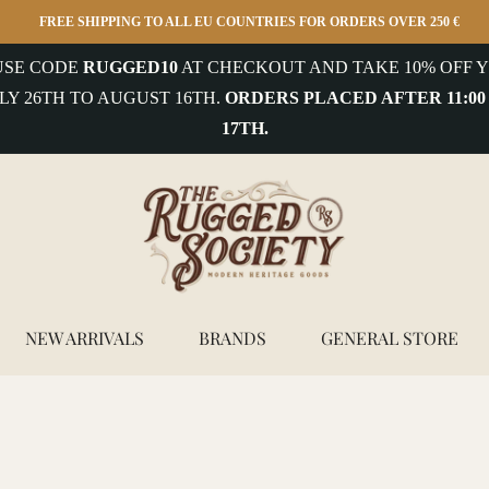
FREE SHIPPING TO ALL EU COUNTRIES FOR ORDERS OVER 250 €
 USE CODE
RUGGED10
AT CHECKOUT AND TAKE 10% OFF Y
LY 26TH TO AUGUST 16TH.
ORDERS PLACED AFTER 11:00
17TH.
NEW ARRIVALS
BRANDS
GENERAL STORE