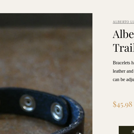
ALBERTO L
Albe
Trai
Bracelets 
leather and
can be adjus
Regular
$45.98
price