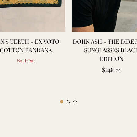
N'S TEETH - EX VOTO
DOHN ASH - THE DIRE
COTTON BANDANA
SUNGLASSES BLAC
EDITION
Sold Out
Regular
$448.01
price