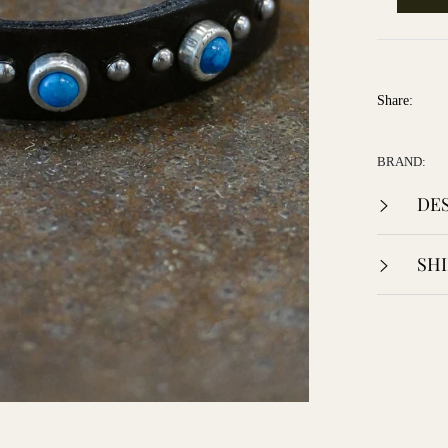
Share:
BRAND:
DES
SHI