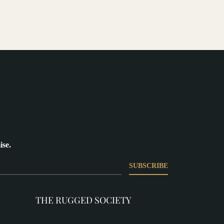
ise.
SUBSCRIBE
THE RUGGED SOCIETY