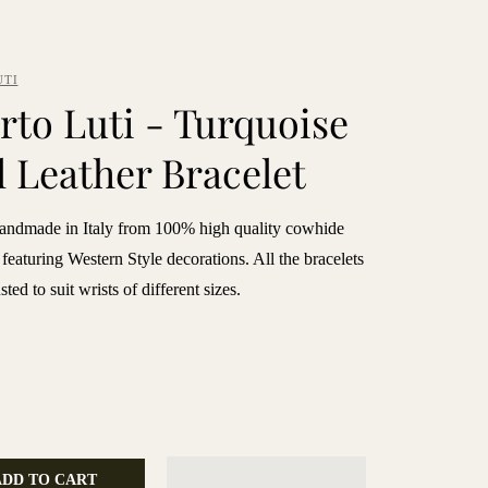
UTI
rto Luti - Turquoise
l Leather Bracelet
handmade in Italy from 100% high quality cowhide
 featuring Western Style decorations. All the bracelets
ted to suit wrists of different sizes.
ADD TO CART