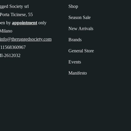
ged Society srl
Shop
Porta Ticinese, 55
Season Sale
pen by
appointment
only
New Arrivals
Milano
 info@theruggedsociety.com
Brands
T11568360967
General Store
I-2612032
Events
Manifesto