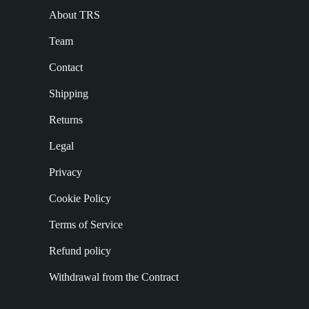
About TRS
Team
Contact
Shipping
Returns
Legal
Privacy
Cookie Policy
Terms of Service
Refund policy
Withdrawal from the Contract