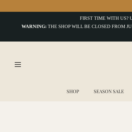
FIRST TIME WITH US?
WARNING:
THE SHOP WILL BE CLOSED FROM JU
SHOP
SEASON SALE
Home
/
Alberto Luti - Turquoise Trail Leather Bracelet