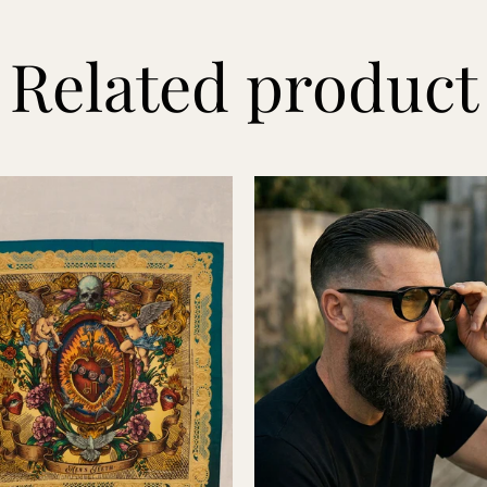
Related product