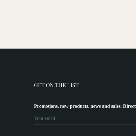
GET ON THE LIST
Promotions, new products, news and sales. Direct