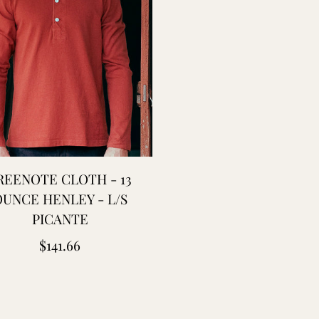
REENOTE CLOTH - 13
UNCE HENLEY - L/S
PICANTE
Regular
$141.66
price