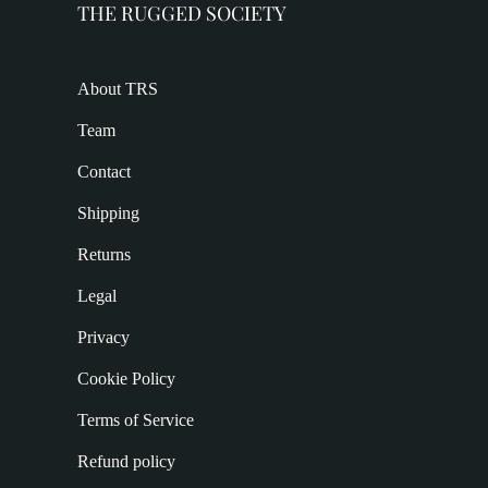
THE RUGGED SOCIETY
About TRS
Team
Contact
Shipping
Returns
Legal
Privacy
Cookie Policy
Terms of Service
Refund policy