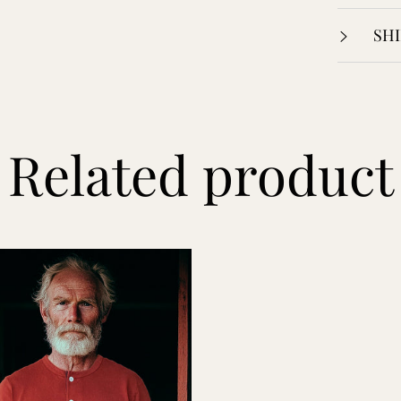
SHI
Related product