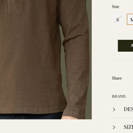
Size
S
Share:
BRAND:
DES
SIZ