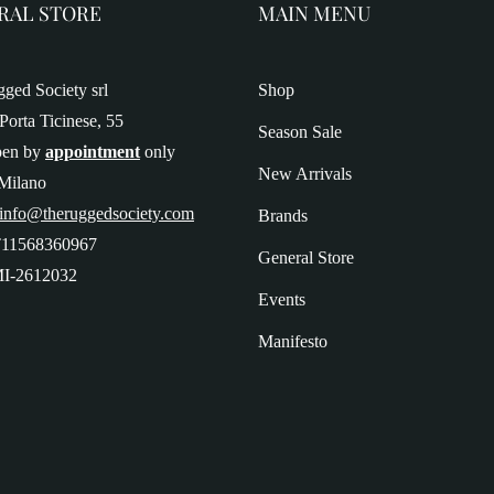
RAL STORE
MAIN MENU
ged Society srl
Shop
Porta Ticinese, 55
Season Sale
pen by
appointment
only
New Arrivals
Milano
 info@theruggedsociety.com
Brands
T11568360967
General Store
I-2612032
Events
Manifesto