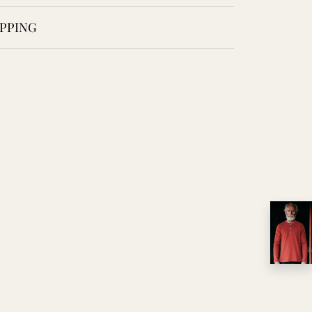
PPING