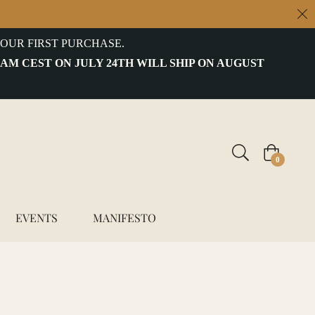
OUR FIRST PURCHASE.
 AM CEST ON JULY 24TH WILL SHIP ON AUGUST
Cart
0
EVENTS
MANIFESTO