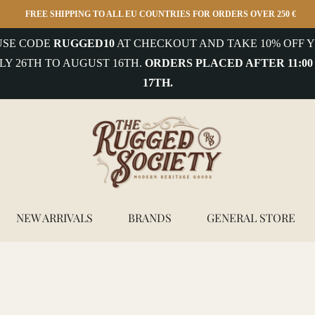
FREE SHIPPING TO ALL EU COUNTRIES FOR ORDERS OVER 250 €
 USE CODE
RUGGED10
AT CHECKOUT AND TAKE 10% OFF Y
LY 26TH TO AUGUST 16TH.
ORDERS PLACED AFTER 11:00
17TH.
NEW ARRIVALS
BRANDS
GENERAL STORE
y - Cedar