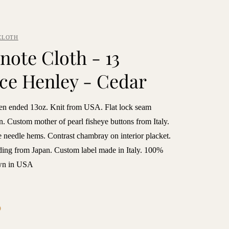
CLOTH
note Cloth - 13
ce Henley - Cedar
n ended 13oz. Knit from USA. Flat lock seam
n. Custom mother of pearl fisheye buttons from Italy.
 needle hems. Contrast chambray on interior placket.
ding from Japan. Custom label made in Italy. 100%
ewn in USA
6