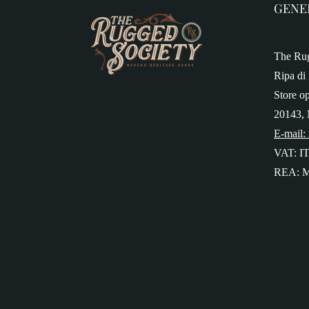
GENE
The Rug
Ripa di 
Store o
20143, 
E-mail:
VAT: I
REA: M