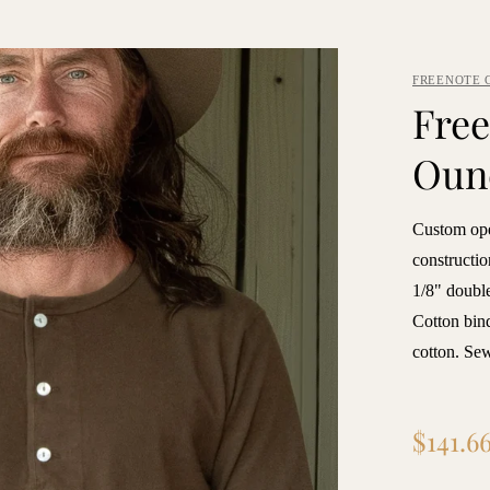
FREENOTE 
Free
Oun
Custom ope
constructio
1/8" double
Cotton bin
cotton. S
Regular
$141.6
price