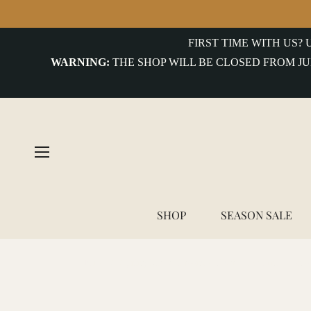
FIRST TIME WITH US?
WARNING:
THE SHOP WILL BE CLOSED FROM JU
SHOP
SEASON SALE
Home
/
Spring Kit
/
Freenote Cloth - 13 Ounce Henle