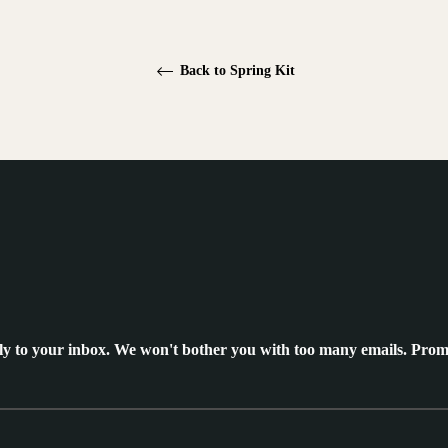
Back to Spring Kit
ly to your inbox. We won't bother you with too many emails. Prom