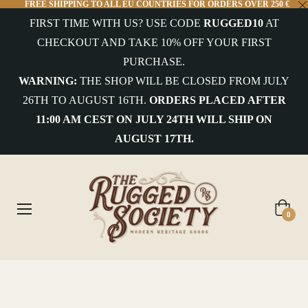
FREE SHIPPING TO ALL EU COUNTRIES FOR ORDERS OVER 250 €
FIRST TIME WITH US? USE CODE
RUGGED10
AT
COLLECTIONS
CHECKOUT AND TAKE 10% OFF YOUR FIRST
PURCHASE.
uterwear&Jackets
WARNING:
THE SHOP WILL BE CLOSED FROM JULY
26TH TO AUGUST 16TH.
ORDERS PLACED AFTER
hirts&Overshirts
11:00 AM CEST ON JULY 24TH WILL SHIP ON
nits
AUGUST 17TH.
-
hirts
ottoms
Cart
0
ccessories
ntiques
Home
/
Shackleton's