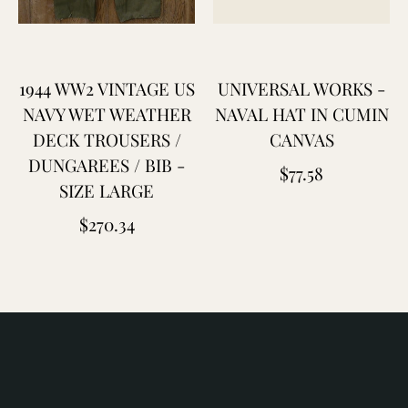
laton
leu
e
1944 WW2 VINTAGE US
UNIVERSAL WORKS -
hauffe
NAVY WET WEATHER
NAVAL HAT IN CUMIN
DECK TROUSERS /
CANVAS
lue
DUNGAREES / BIB -
Regular
$77.58
lanket
SIZE LARGE
price
aptain
Regular
$270.34
antors
price
hristy