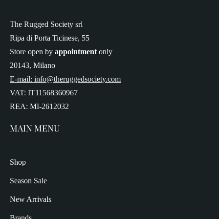
The Rugged Society srl
Ripa di Porta Ticinese, 55
Store open by
appointment
only
20143, Milano
E-mail: info@theruggedsociety.com
VAT: IT11568360967
REA: MI-2612032
MAIN MENU
Shop
Season Sale
New Arrivals
Brands