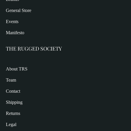
General Store
Events
Manifesto
THE RUGGED SOCIETY
About TRS
Team
Contact
Shipping
Returns
Legal