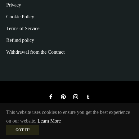
Privacy
Cookie Policy
Terms of Service
Refund policy
Withdrawal from the Contract
Fb
Pin
Ins
Tum
© 2026,
The Rugged Society
.
This website uses cookies to ensure you get the best experience
on our website.
Learn More
GOT IT!