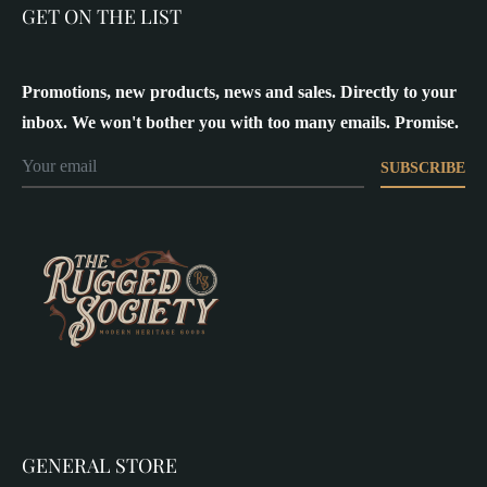
GET ON THE LIST
Promotions, new products, news and sales. Directly to your
inbox. We won't bother you with too many emails. Promise.
SUBSCRIBE
GENERAL STORE