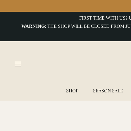
COLLECTIONS
FIRST TIME WITH US?
WARNING:
THE SHOP WILL BE CLOSED FROM JU
uterwear&Jackets
hirts&Overshirts
nits
-
hirts
ottoms
SHOP
SEASON SALE
ccessories
Home
/
Moleskin
ntiques