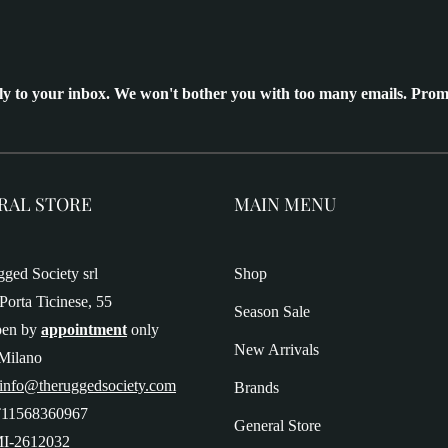
ly to your inbox. We won't bother you with too many emails. Prom
RAL STORE
MAIN MENU
ged Society srl
Shop
Porta Ticinese, 55
Season Sale
pen by
appointment
only
New Arrivals
Milano
 info@theruggedsociety.com
Brands
T11568360967
General Store
I-2612032