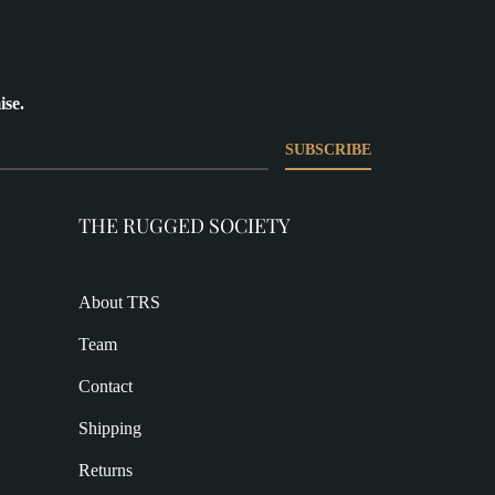
ise.
SUBSCRIBE
THE RUGGED SOCIETY
About TRS
Team
Contact
Shipping
Returns