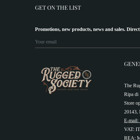
GET ON THE LIST
Promotions, new products, news and sales. Direct
GENE
The Rug
Ripa di 
Store o
20143, 
E-mail:
VAT: I
REA: M