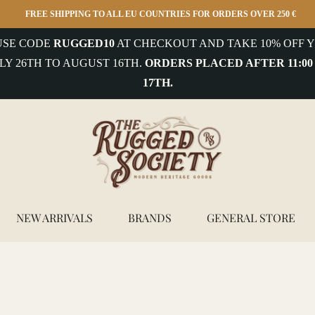
FREE SHIPPING TO ALL EU COUNTRIES FOR ORDERS OVER 250 €
 USE CODE
RUGGED10
AT CHECKOUT AND TAKE 10% OFF Y
LY 26TH TO AUGUST 16TH.
ORDERS PLACED AFTER 11:00
17TH.
NEW ARRIVALS
BRANDS
GENERAL STORE