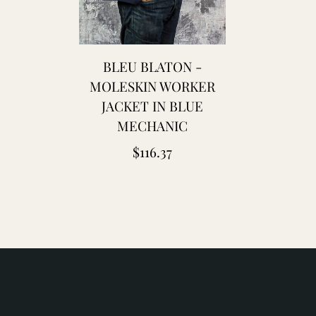
laton
leu
e
BLEU BLATON -
hauffe
MOLESKIN WORKER
JACKET IN BLUE
lue
MECHANIC
lanket
Regular
$116.37
aptain
price
antors
hristy