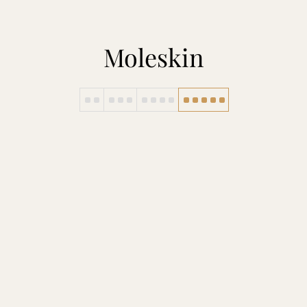
Moleskin