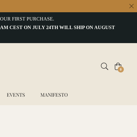
OUR FIRST PURCHASE.
 AM CEST ON JULY 24TH WILL SHIP ON AUGUST
Cart
0
EVENTS
MANIFESTO