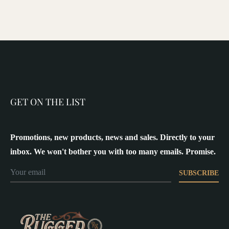
GET ON THE LIST
Promotions, new products, news and sales. Directly to your
inbox. We won't bother you with too many emails. Promise.
SUBSCRIBE