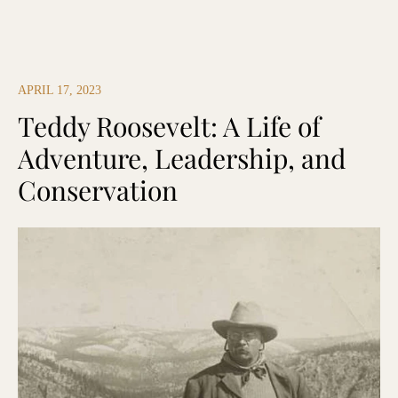
APRIL 17, 2023
Teddy Roosevelt: A Life of
Adventure, Leadership, and
Conservation