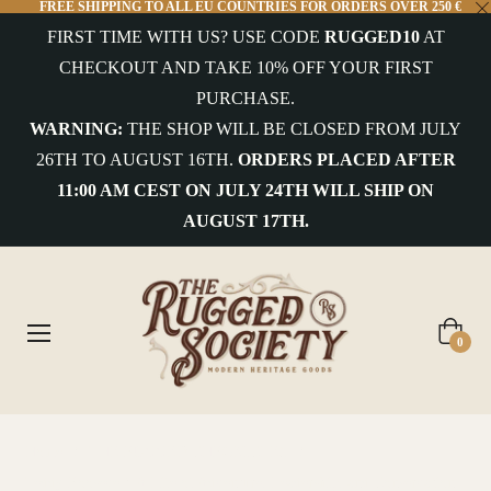
FREE SHIPPING TO ALL EU COUNTRIES FOR ORDERS OVER 250 €
FIRST TIME WITH US? USE CODE
RUGGED10
AT
CHECKOUT AND TAKE 10% OFF YOUR FIRST
PURCHASE.
WARNING:
THE SHOP WILL BE CLOSED FROM JULY
26TH TO AUGUST 16TH.
ORDERS PLACED AFTER
11:00 AM CEST ON JULY 24TH WILL SHIP ON
AUGUST 17TH.
Cart
0
Home
/
THE RUGGED CHRONICLES
/
Teddy Roosevelt: A Life of Adventure, Leadership, and Conservation