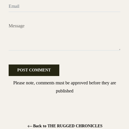
Email
Message
Please note, comments must be approved before they are
published
Back to THE RUGGED CHRONICLES