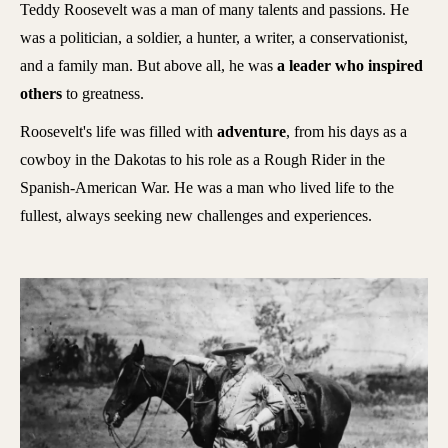
Teddy Roosevelt was a man of many talents and passions. He
was a politician, a soldier, a hunter, a writer, a conservationist,
and a family man. But above all, he was
a leader who inspired
others
to greatness.
Roosevelt's life was filled with
adventure
, from his days as a
cowboy in the Dakotas to his role as a Rough Rider in the
Spanish-American War. He was a man who lived life to the
fullest, always seeking new challenges and experiences.