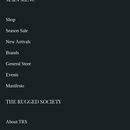
Shop
Season Sale
New Arrivals
Brands
General Store
Events
Manifesto
THE RUGGED SOCIETY
About TRS