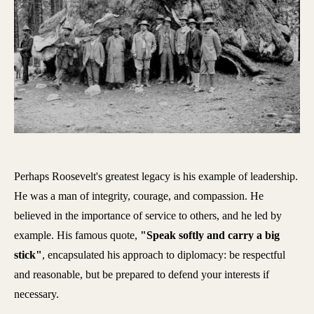
Perhaps Roosevelt's greatest legacy is his example of leadership.
He was a man of integrity, courage, and compassion. He
believed in the importance of service to others, and he led by
example. His famous quote,
"Speak softly and carry a big
stick"
, encapsulated his approach to diplomacy: be respectful
and reasonable, but be prepared to defend your interests if
necessary.