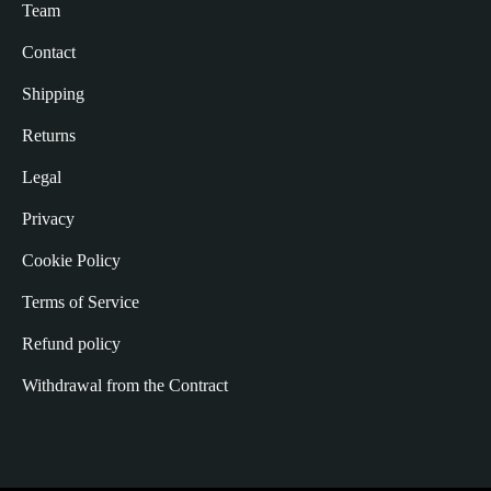
Team
Contact
Shipping
Returns
Legal
Privacy
Cookie Policy
Terms of Service
Refund policy
Withdrawal from the Contract