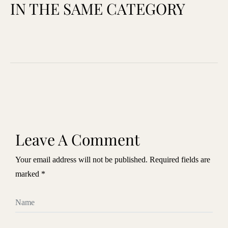
IN THE SAME CATEGORY
Leave A Comment
Your email address will not be published. Required fields are
marked *
Name