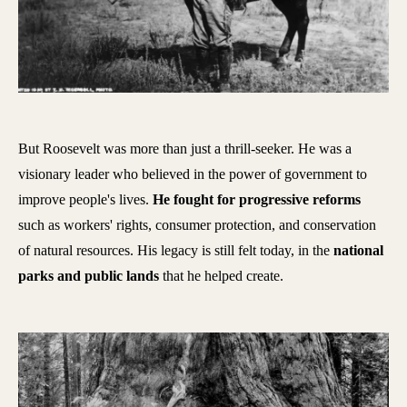
But Roosevelt was more than just a thrill-seeker. He was a
visionary leader who believed in the power of government to
improve people's lives.
He fought for progressive reforms
such as workers' rights, consumer protection, and conservation
of natural resources. His legacy is still felt today, in the
national
parks and public lands
that he helped create.