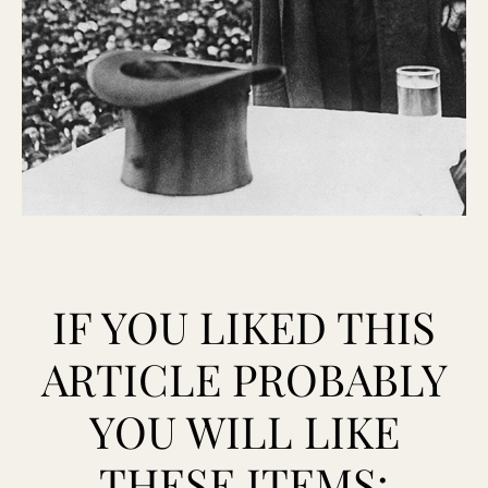
IF YOU LIKED THIS
ARTICLE PROBABLY
YOU WILL LIKE
THESE ITEMS: