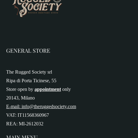
GENERAL STORE
The Rugged Society srl
Ripa di Porta Ticinese, 55
Store open by
appointment
only
20143, Milano
E-mail: info@theruggedsociety.com
VAT: IT11568360967
REA: MI-2612032
MAIN MENU