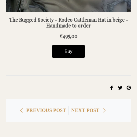
Share
Tweet
Pin
on
on
on
Facebook
Twitter
Pin
PREVIOUS POST
NEXT POST